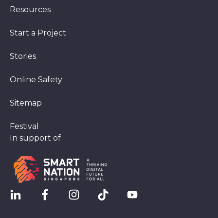
Resources
Start a Project
Stories
Online Safety
Sitemap
Festival
In support of