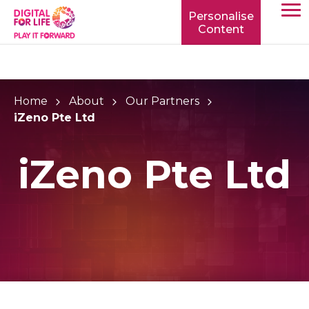
Personalise
Content
TOGG
MOBIL
MENU
Home
About
Our Partners
iZeno Pte Ltd
iZeno Pte Ltd