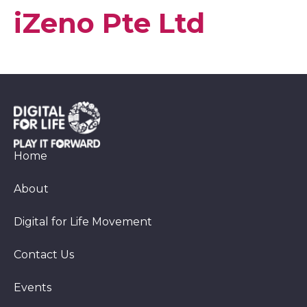
iZeno Pte Ltd
Home
About
Digital for Life Movement
Contact Us
Events