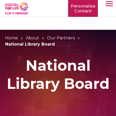
Personalise
Content
TOGG
MOBIL
MENU
Home
About
Our Partners
National Library Board
National
Library Board