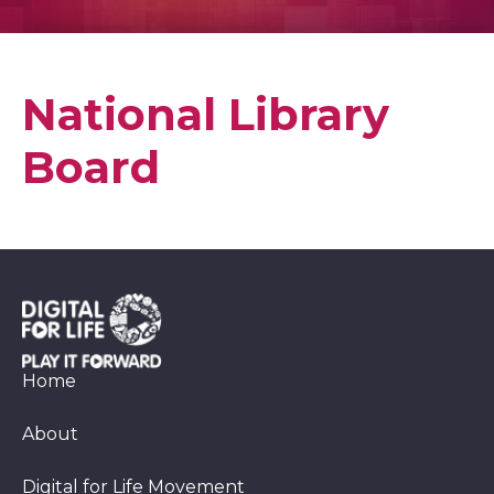
National Library
Board
Home
About
Digital for Life Movement