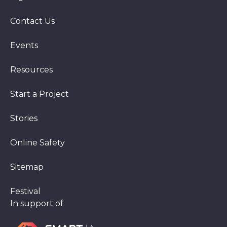
Contact Us
Events
Resources
Start a Project
Stories
Online Safety
Sitemap
Festival
In support of