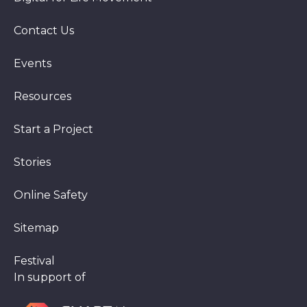
Contact Us
Events
Resources
Start a Project
Stories
Online Safety
Sitemap
Festival
In support of