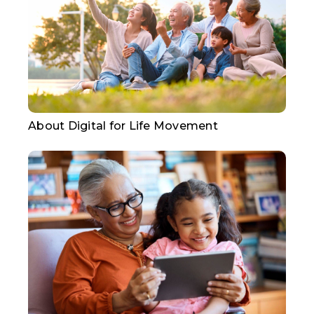
About Digital for Life Movement