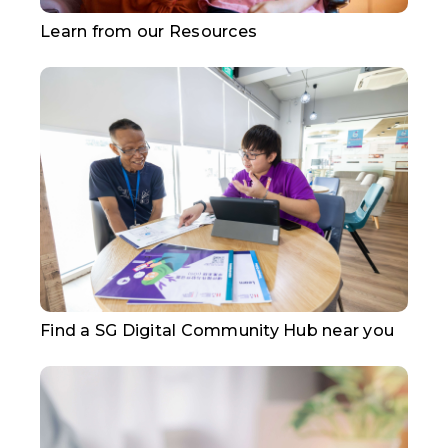
Learn from our Resources
Find a SG Digital Community Hub near you