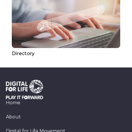
Directory
Home
About
Digital for Life Movement