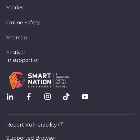
Stories
Online Safety
Sitemap
Festival
In support of
Report Vulnerability
Supported Browser