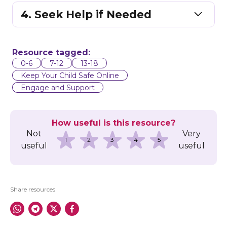
4. Seek Help if Needed
Resource tagged:
0-6
7-12
13-18
Keep Your Child Safe Online
Engage and Support
How useful is this resource?
Not
Very
1
2
3
4
5
useful
useful
Share resources