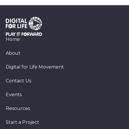
Home
About
Digital for Life Movement
Contact Us
Events
Resources
Start a Project