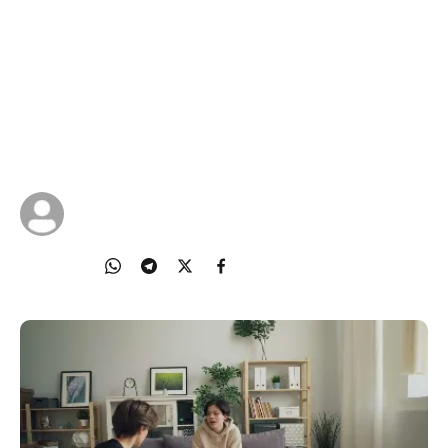
Being
Every child needs a safe space to be heard and
supported. The way you engage with your child
can make all the difference to their mental well-
being.
22 Oct 2025
IMDA Singapore
Share