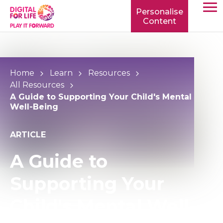
Personalise
Content
TOGG
MOBIL
MENU
Home
Learn
Resources
All Resources
A Guide to Supporting Your Child's Mental
Well-Being
ARTICLE
A Guide to
Supporting Your
Child's Mental Well-