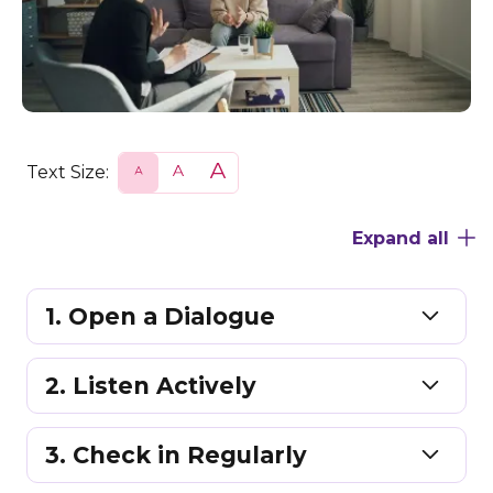
Text Size:
S
N
L
m
o
a
a
r
r
l
m
g
Expand all
l
a
e
l
1. Open a Dialogue
2. Listen Actively
3. Check in Regularly