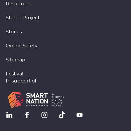
Resources
Start a Project
Stories
Online Safety
Sitemap
Festival
In support of