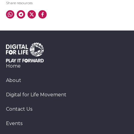
Share resources
Home
About
Digital for Life Movement
Contact Us
Events