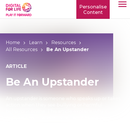
Personalise
Content
TOGG
MOBIL
MENU
Home
Learn
Resources
All Resources
Be An Upstander
ARTICLE
Be An Upstander
An upstander is someone who speaks up or takes
action when they see bullying or harmful
behaviour online. This article explains why it
matters and how even small actions can help
create a safer, more respectful community.