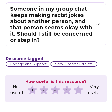
Someone in my group chat
keeps making racist jokes
about another person, and
that person seems okay with
it. Should I still be concerned
or step in?
Resource tagged:
Engage and Support
Scroll Smart Surf Safe
How useful is this resource?
Not
Very
1
2
3
4
5
useful
useful