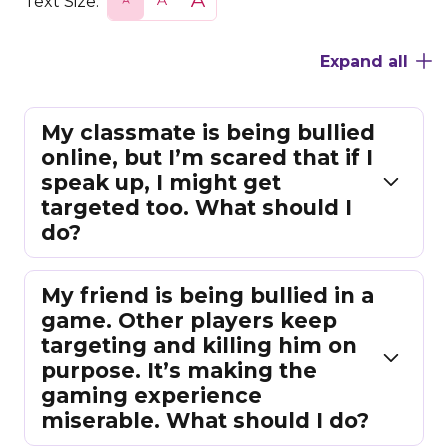
Text Size:
m
o
a
a
r
r
l
m
g
Expand all
l
a
e
l
My classmate is being bullied
online, but I’m scared that if I
speak up, I might get
targeted too. What should I
do?
My friend is being bullied in a
game. Other players keep
targeting and killing him on
purpose. It’s making the
gaming experience
miserable. What should I do?