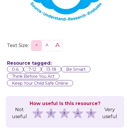
Text Size:
S
N
L
m
o
a
a
r
r
l
m
g
l
a
e
Resource tagged:
l
0-6
7-12
13-18
Be Smart
Think Before You Act
Keep Your Child Safe Online
How useful is this resource?
Not
Very
1
2
3
4
5
useful
useful