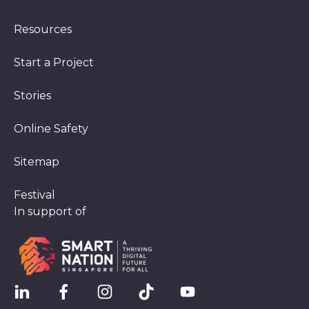
Resources
Start a Project
Stories
Online Safety
Sitemap
Festival
In support of