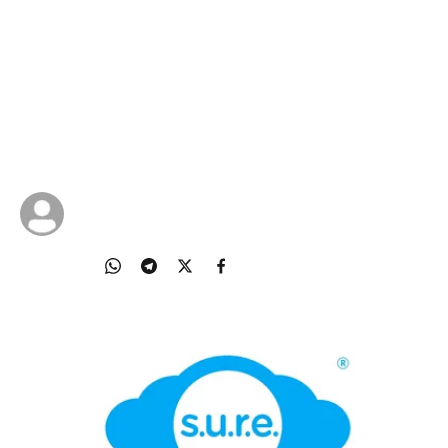
Online Falsehoods
Learn how to safeguard yourself and others
against online falsehoods by using the National
Library Board’s S.U.R.E. steps: Source, Understand,
Research, Evaluate
24 Oct 2025
NLB Singapore
Share