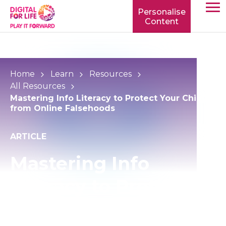
Personalise
Content
TOGG
MOBIL
MENU
Home
Learn
Resources
All Resources
Mastering Info Literacy to Protect Your Child
from Online Falsehoods
ARTICLE
Mastering Info
Literacy to Protect
Your Child from