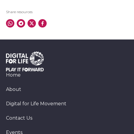
Share resources
Home
About
Digital for Life Movement
Contact Us
Events