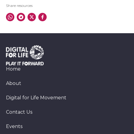
Share resources
Home
About
Digital for Life Movement
Contact Us
Events