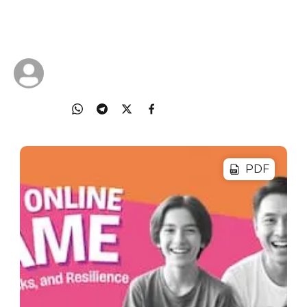
Deepdive into your child's gaming world and learn
practical tips to keep them safe as they play.
28 Jan 2026
Cyberlite
Share
PDF