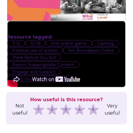
Resource tagged:
7-12
13-18
First online game
Gaming
Positive use of screen
Set Boundaries Online
Think Before You Act
Report Inappropriate Content
Engage and Support
Keep Your Child Safe Online
How useful is this resource?
Not
Very
1
2
3
4
5
useful
useful