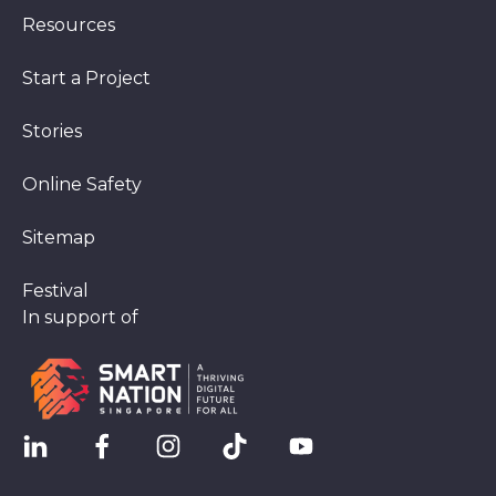
Resources
Start a Project
Stories
Online Safety
Sitemap
Festival
In support of