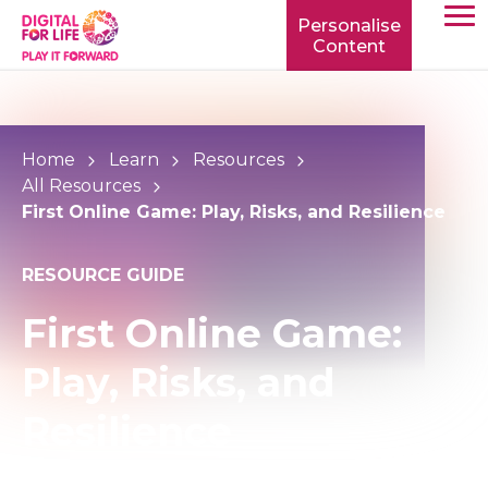
Personalise
Content
TOGG
MOBIL
MENU
Home
Learn
Resources
All Resources
First Online Game: Play, Risks, and Resilience
RESOURCE GUIDE
First Online Game:
Play, Risks, and
Resilience