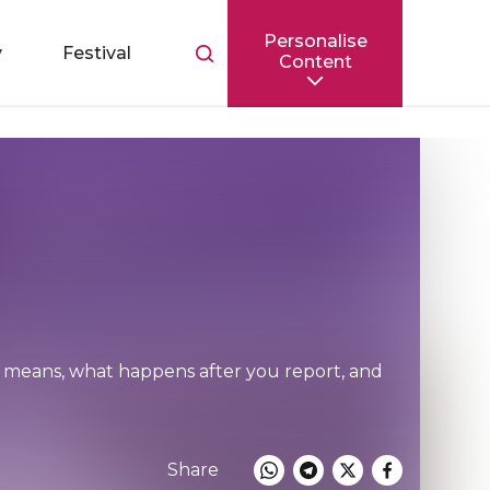
Personalise
Toggle
y
Festival
Content
search
bar
ng means, what happens after you report, and
Share