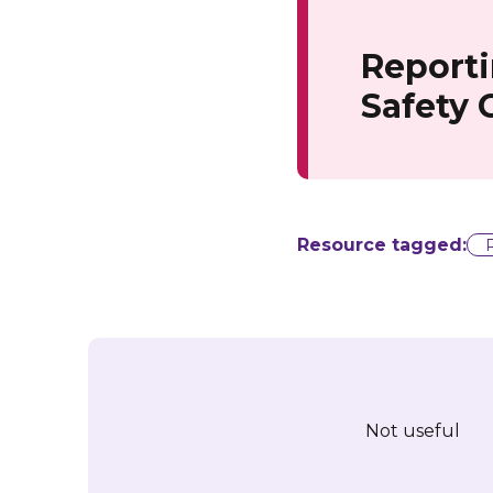
Reporti
Safety
Resource tagged:
Not useful