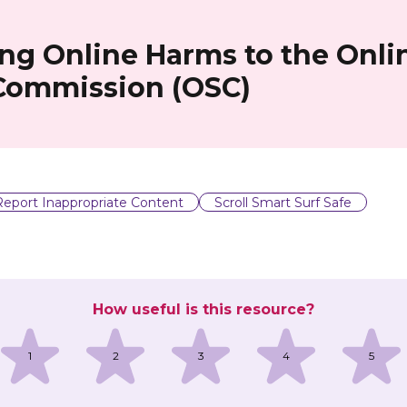
ng Online Harms to the Onli
 Commission (OSC)
Report Inappropriate Content
Scroll Smart Surf Safe
How useful is this resource?
1
2
3
4
5