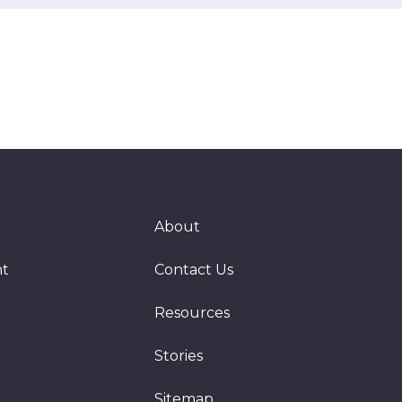
About
nt
Contact Us
Resources
Stories
Sitemap