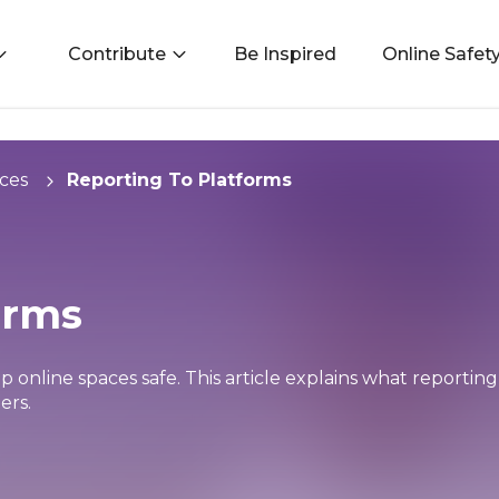
Contribute
Be Inspired
Online Safet
ces
Reporting To Platforms
orms
p online spaces safe. This article explains what reporti
ers.