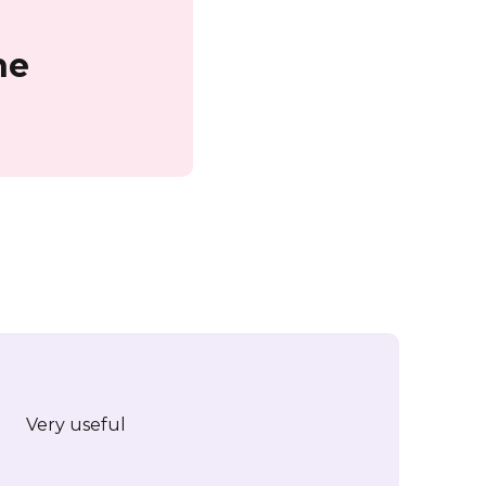
ne
Very useful