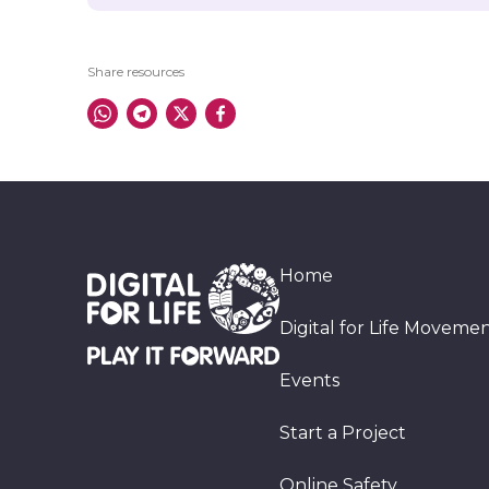
Share resources
Home
Digital for Life Moveme
Events
Start a Project
Online Safety