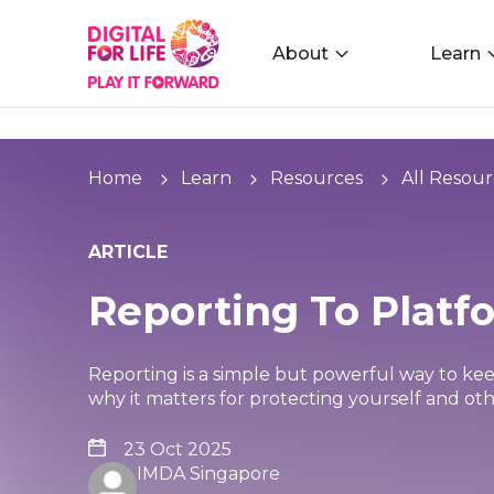
About
Learn
Home
Learn
Resources
All Resour
ARTICLE
Reporting To Platf
Reporting is a simple but powerful way to kee
why it matters for protecting yourself and oth
23 Oct 2025
IMDA Singapore