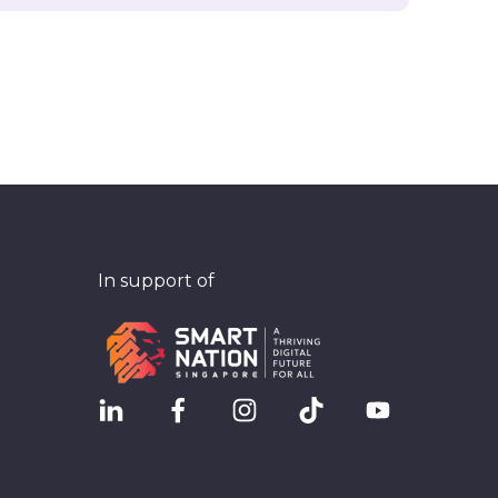
In support of