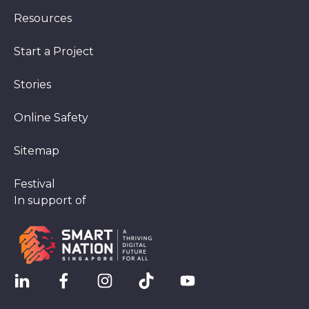
Resources
Start a Project
Stories
Online Safety
Sitemap
Festival
In support of