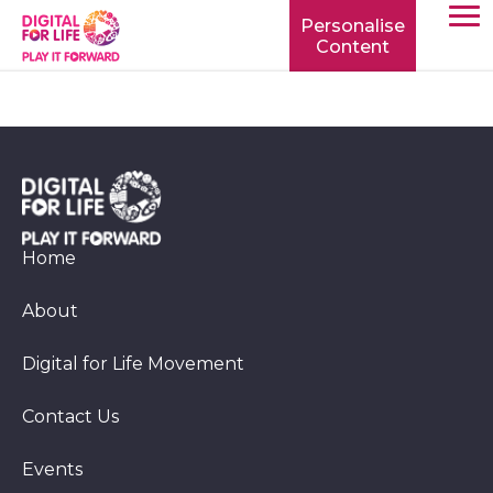
Personalise
Content
TOGG
MOBIL
MENU
Home
About
Digital for Life Movement
Contact Us
Events