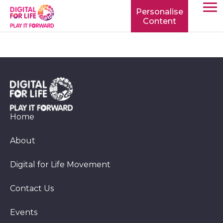
Personalise
Content
TOGG
MOBIL
MENU
Home
About
Digital for Life Movement
Contact Us
Events