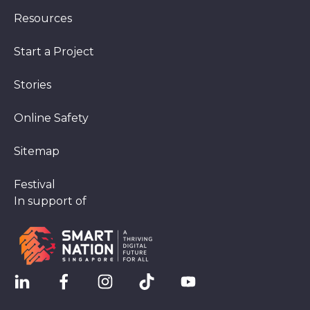
Resources
Start a Project
Stories
Online Safety
Sitemap
Festival
In support of