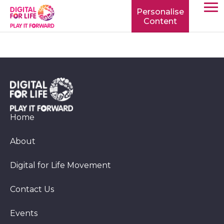
Personalise
Content
TOGG
MOBIL
MENU
Home
About
Digital for Life Movement
Contact Us
Events