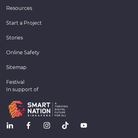
Resources
Start a Project
Stories
Online Safety
Sitemap
Festival
In support of