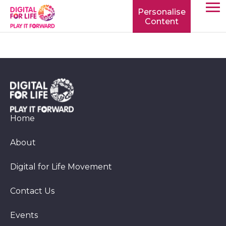
Personalise
Content
TOGG
MOBIL
MENU
Home
About
Digital for Life Movement
Contact Us
Events