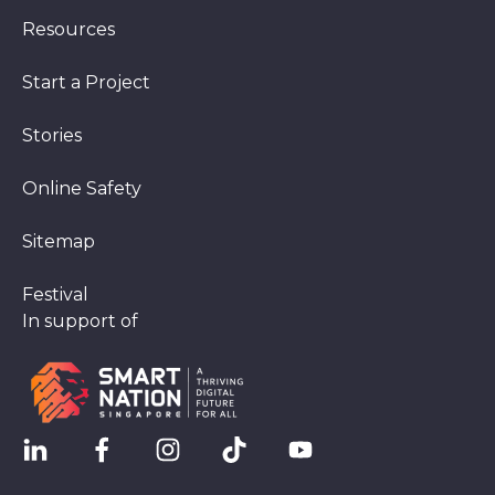
Resources
Start a Project
Stories
Online Safety
Sitemap
Festival
In support of