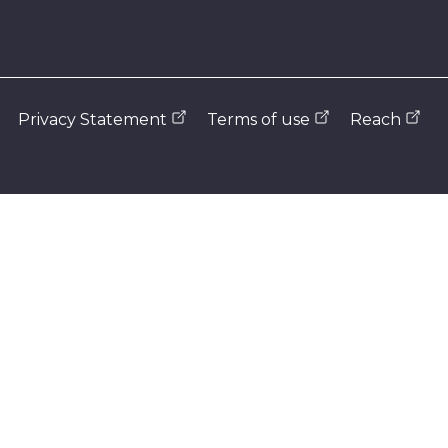
Privacy Statement
Terms of use
Reach