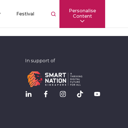
Personalise
Toggle
y
Festival
Content
search
bar
In support of