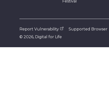
Festival
Report Vulnerability
Supported Browser
©
2026
, Digital for Life