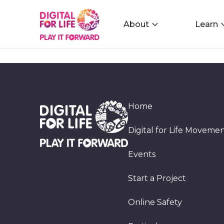
About
Learn
Home
Digital for Life Moveme
Events
Start a Project
Online Safety