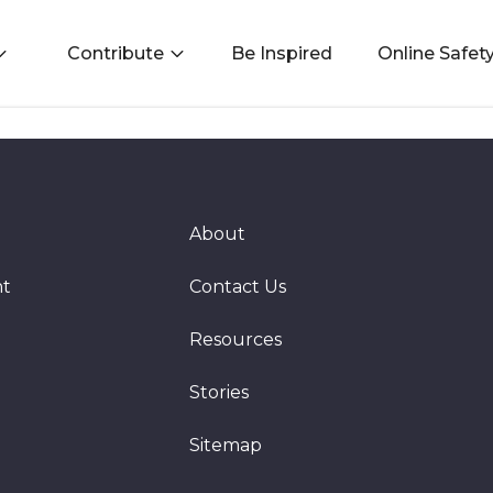
Contribute
Be Inspired
Online Safet
About
nt
Contact Us
Resources
Stories
Sitemap