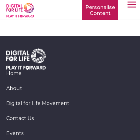
Personalise
Content
TOGG
MOBIL
MENU
Home
About
Digital for Life Movement
Contact Us
Events