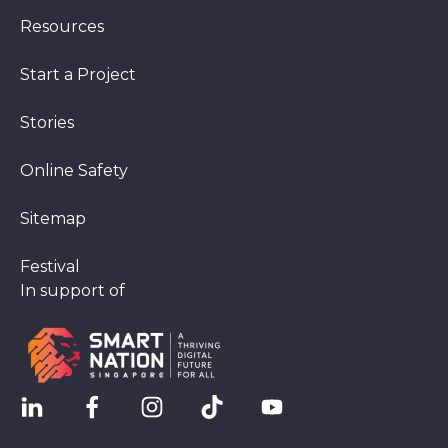
Resources
Start a Project
Stories
Online Safety
Sitemap
Festival
In support of