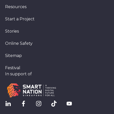
Resources
Start a Project
Stories
Online Safety
Sitemap
Festival
In support of