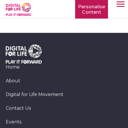
Personalise
Content
TOGG
MOBIL
MENU
Home
About
Digital for Life Movement
Contact Us
Events