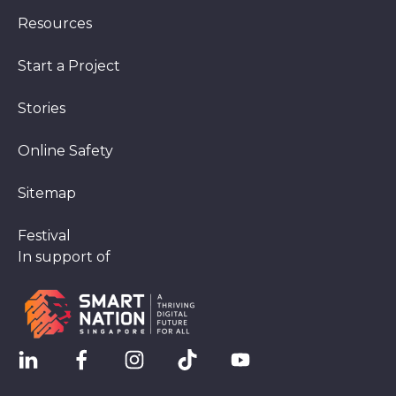
Resources
Start a Project
Stories
Online Safety
Sitemap
Festival
In support of