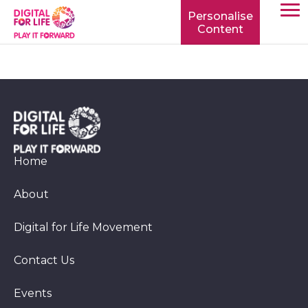
Personalise
Content
TOGG
MOBIL
MENU
Home
About
Digital for Life Movement
Contact Us
Events