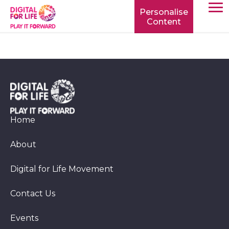
Personalise
Content
TOGG
MOBIL
MENU
Home
About
Digital for Life Movement
Contact Us
Events