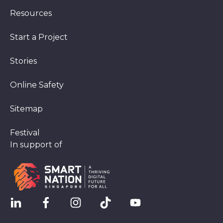
Resources
Start a Project
Stories
Online Safety
Sitemap
Festival
In support of