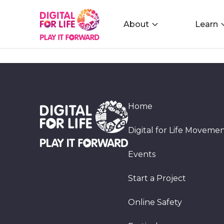
About
Learn
Home
Digital for Life Moveme
Events
Start a Project
Online Safety