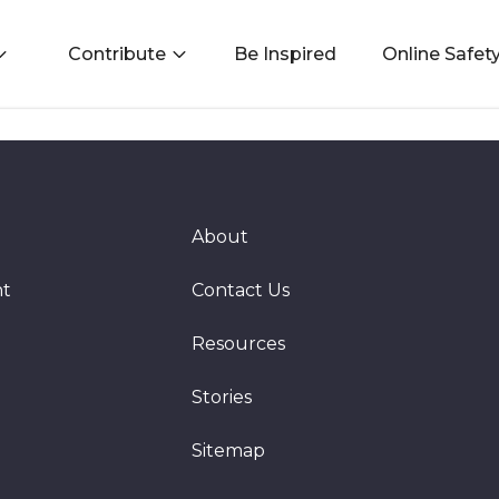
Contribute
Be Inspired
Online Safet
About
nt
Contact Us
Resources
Stories
Sitemap