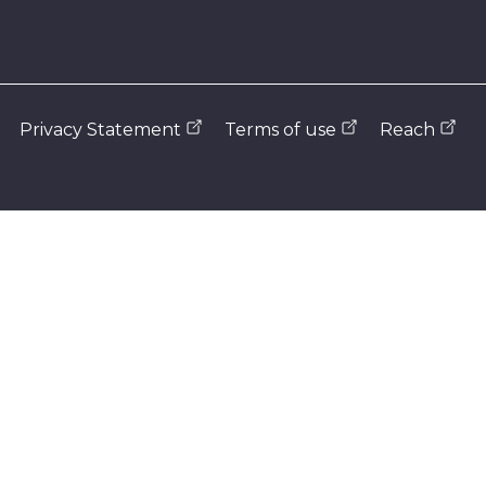
Privacy Statement
Terms of use
Reach