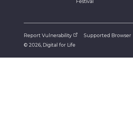
Festival
Report Vulnerability
Supported Browser
©
2026
, Digital for Life