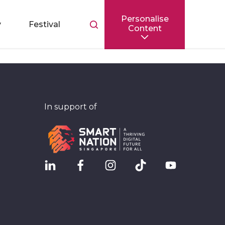
Personalise
Toggle
y
Festival
Content
search
bar
In support of