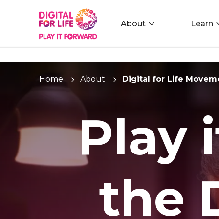
About
Learn
Home
About
Digital for Life Movem
Play 
the D