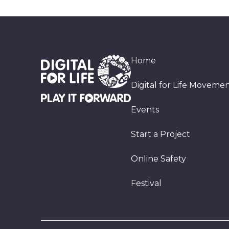
Home
Digital for Life Moveme
Events
Start a Project
Online Safety
Festival