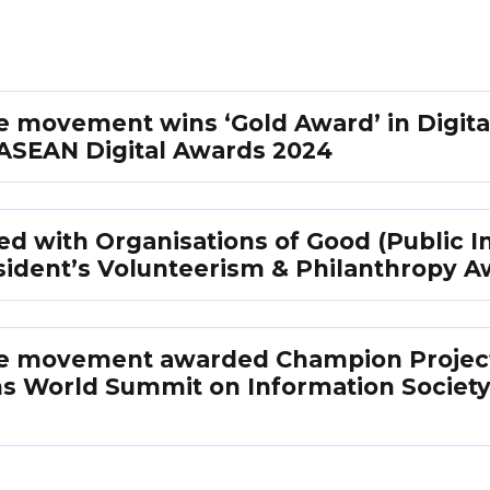
ife movement wins ‘Gold Award’ in Digita
t ASEAN Digital Awards 2024
 with Organisations of Good (Public In
sident’s Volunteerism & Philanthropy A
Life movement awarded Champion Project
ns World Summit on Information Society