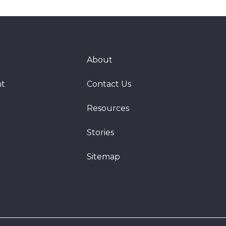
About
nt
Contact Us
Resources
Stories
Sitemap