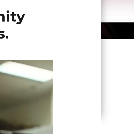
ity
s.