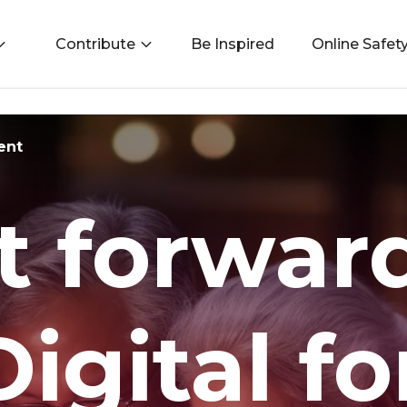
Contribute
Be Inspired
Online Safet
ent
it forwar
igital fo