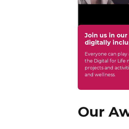
Join us in ou
digitally incl
Everyone can play a
the Digital for Lif
projects and activit
and wellness.
Our Aw