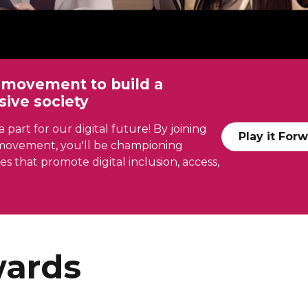
r movement to build a
usive society
 part for our digital future! By joining
Play it For
e movement, you'll be championing
ies that promote digital inclusion, access,
ards