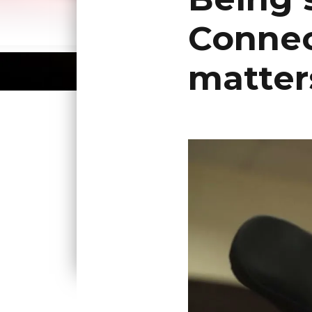
Connec
matter