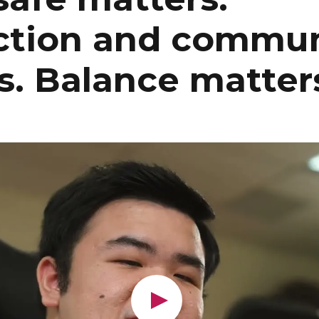
tion and commun
s. Balance matter