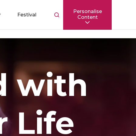
Personalise
Toggle
y
Festival
Content
search
bar
d with
r Life