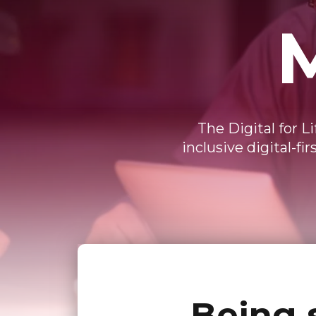
The Digital for L
inclusive digital-f
Being 