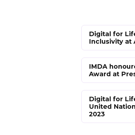
Digital for L
Inclusivity a
IMDA honoured
Award at Pre
Digital for 
United Natio
2023