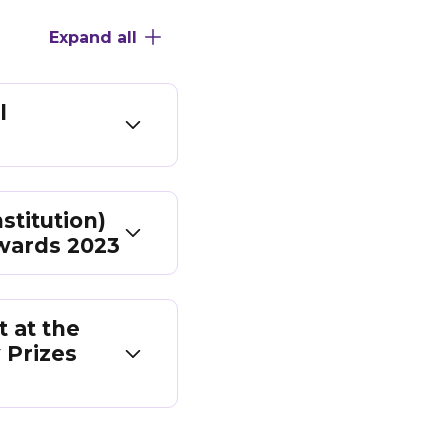
Expand all
l
stitution)
wards 2023
 at the
 Prizes