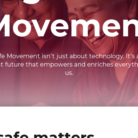
Movemen
ife Movement isn't just about technology. It's
irst future that empowers and enriches everyt
us.
safe matters.