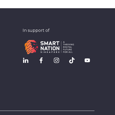
In support of