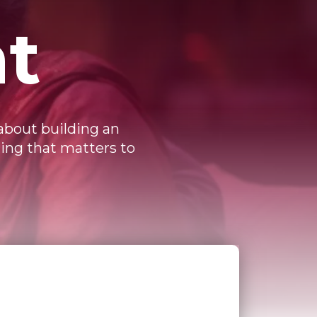
t
 about building an
hing that matters to