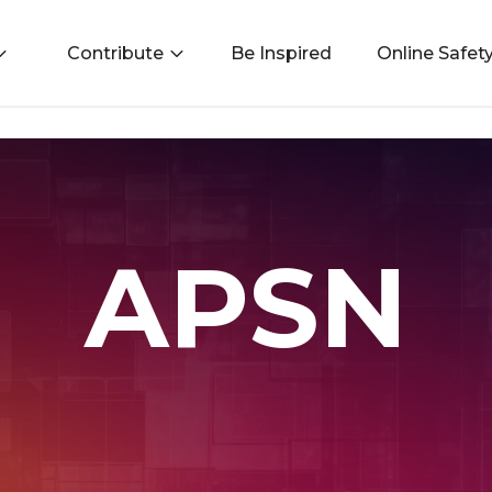
Contribute
Be Inspired
Online Safet
APSN