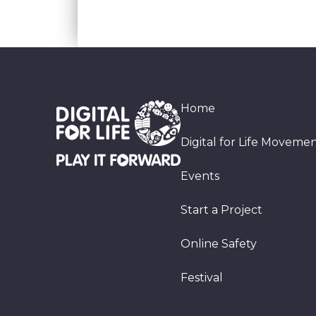
Home
Digital for Life Moveme
Events
Start a Project
Online Safety
Festival