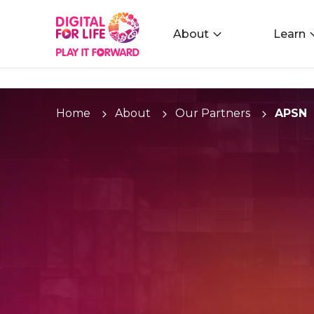
About
Learn
Home
About
Our Partners
APSN