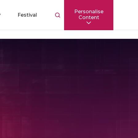
Personalise
Toggle
y
Festival
Content
search
bar