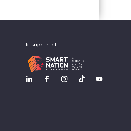
In support of