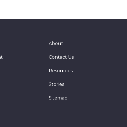
About
nt
Contact Us
Resources
Stories
Sitemap