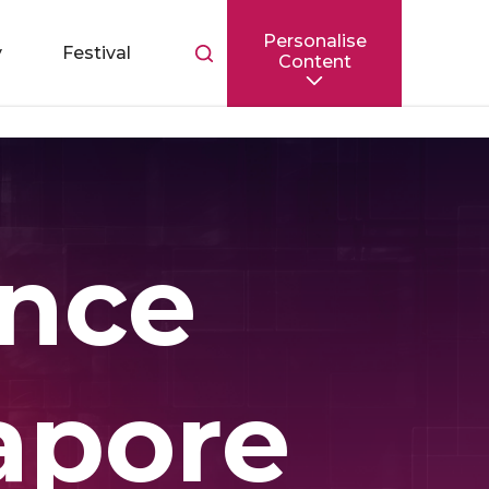
Personalise
Toggle
y
Festival
Content
search
bar
ence
apore