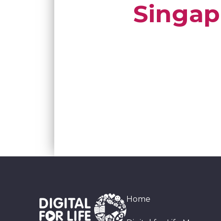
Singap
Home