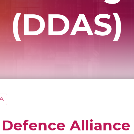
(DDAS)
l Defence Alliance