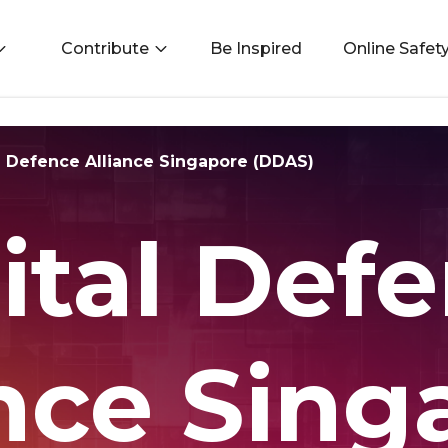
Contribute
Be Inspired
Online Safet
l Defence Alliance Singapore (DDAS)
ital Def
ance Sing