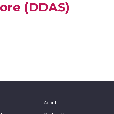
ore (DDAS)
About