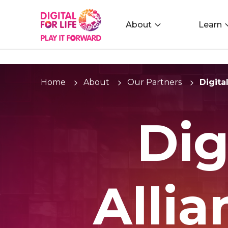
About
Learn
Home
About
Our Partners
Digita
Dig
Alli