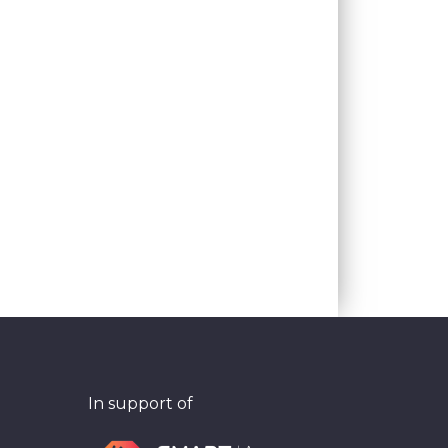
In support of