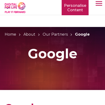
Personalise
Content
TOGG
MOBIL
MENU
Home
About
Our Partners
Google
Google