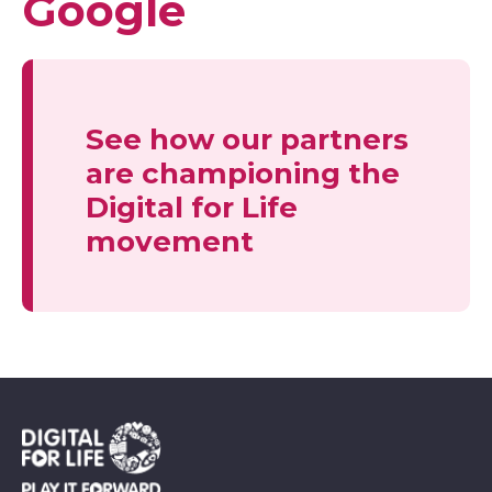
Google
See how our partners
are championing the
Digital for Life
movement