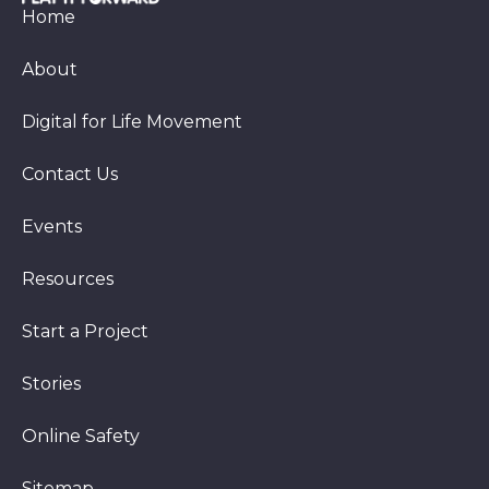
Home
About
Digital for Life Movement
Contact Us
Events
Resources
Start a Project
Stories
Online Safety
Sitemap