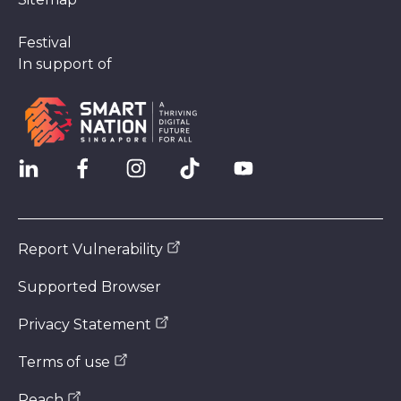
Festival
In support of
Report Vulnerability
Supported Browser
Privacy Statement
Terms of use
Reach