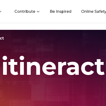
Contribute
Be Inspired
Online Safet
ct
itineract