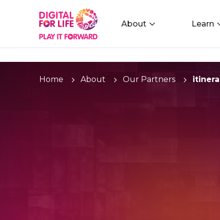
About
Learn
Home
About
Our Partners
itinera