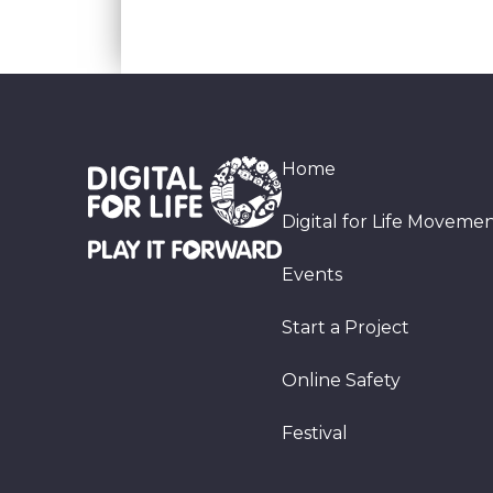
Home
Digital for Life Moveme
Events
Start a Project
Online Safety
Festival