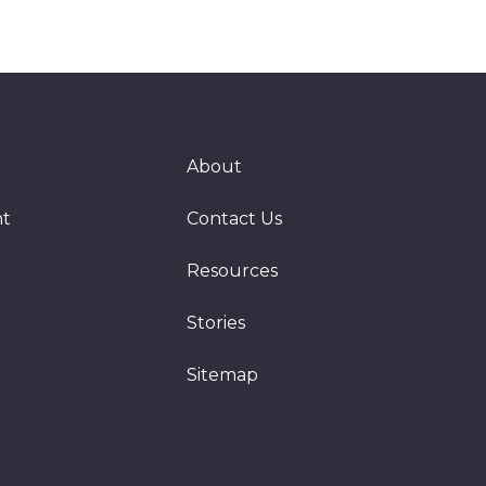
About
nt
Contact Us
Resources
Stories
Sitemap