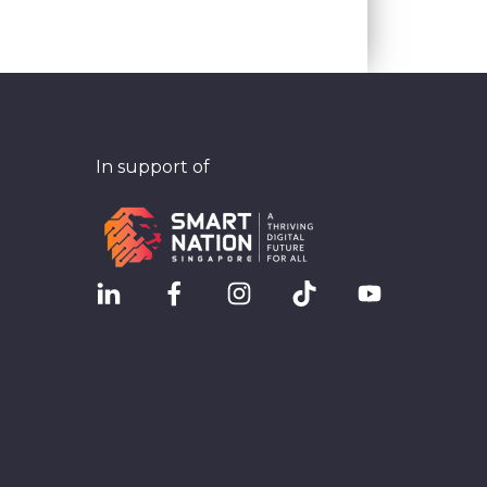
In support of