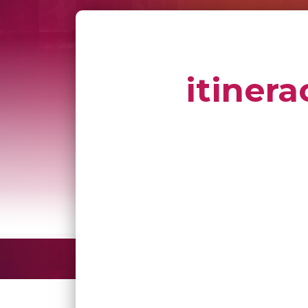
itinera