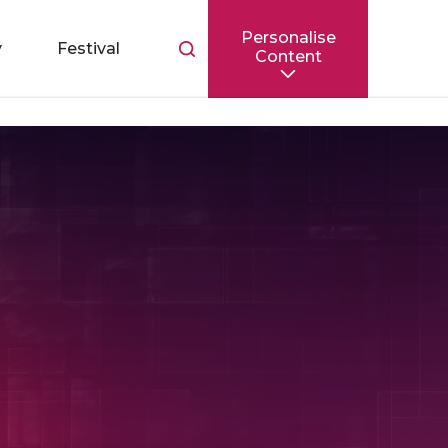
Personalise
Toggle
y
Festival
Content
search
bar