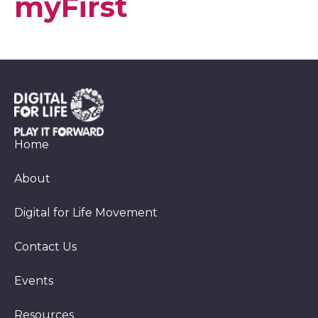
myFirst
Home
About
Digital for Life Movement
Contact Us
Events
Resources