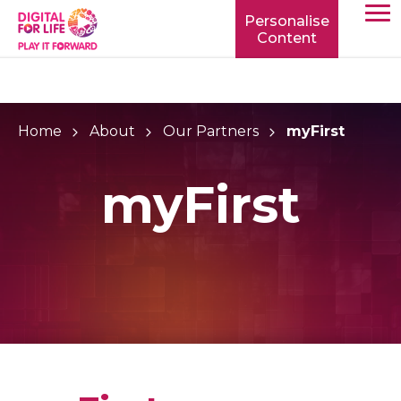
Personalise
Content
TOGG
MOBIL
MENU
Home
About
Our Partners
myFirst
myFirst