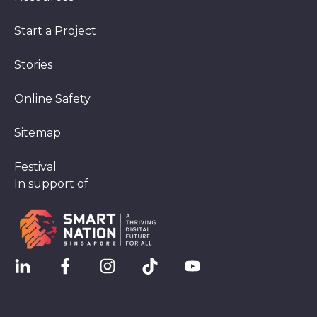
Start a Project
Stories
Online Safety
Sitemap
Festival
In support of