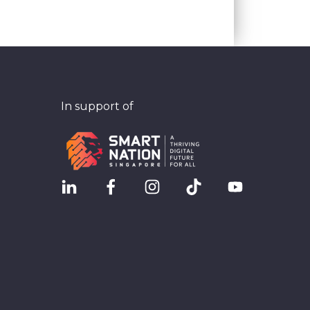
In support of