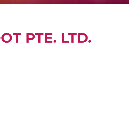
T PTE. LTD.