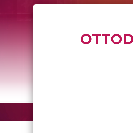
OTTODO