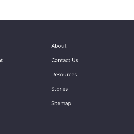
About
nt
Contact Us
Resources
Stories
Sitemap