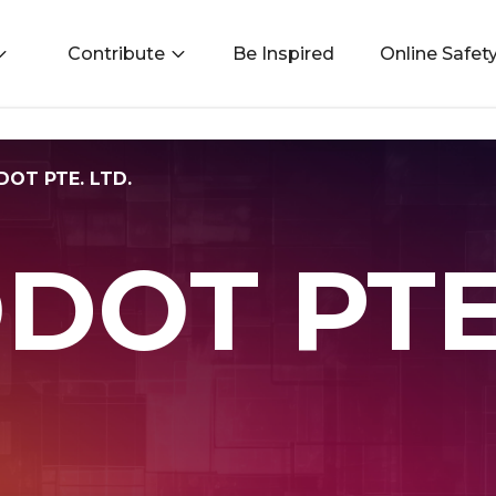
Contribute
Be Inspired
Online Safet
OT PTE. LTD.
DOT PTE.