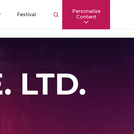
Personalise
Toggle
y
Festival
Content
search
bar
 LTD.