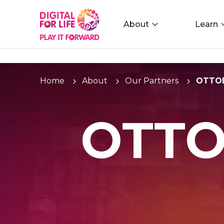
About
Learn
Home
About
Our Partners
OTTOD
OTTO