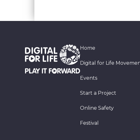
Home
Digital for Life Moveme
Events
Start a Project
Online Safety
Festival