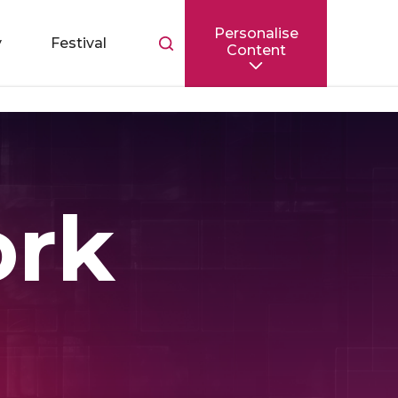
Personalise
Toggle
y
Festival
Content
search
bar
ork