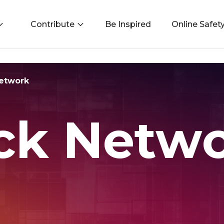
Contribute
Be Inspired
Online Safet
Network
ck Netw