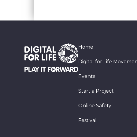
Home
Digital for Life Moveme
Events
Start a Project
Online Safety
Festival