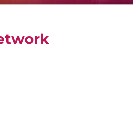
etwork