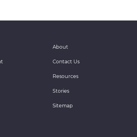
About
nt
Contact Us
Resources
Stories
Sitemap