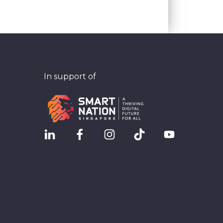
In support of