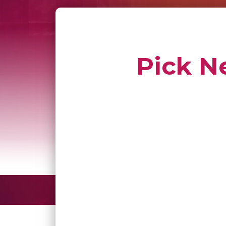
Pick N