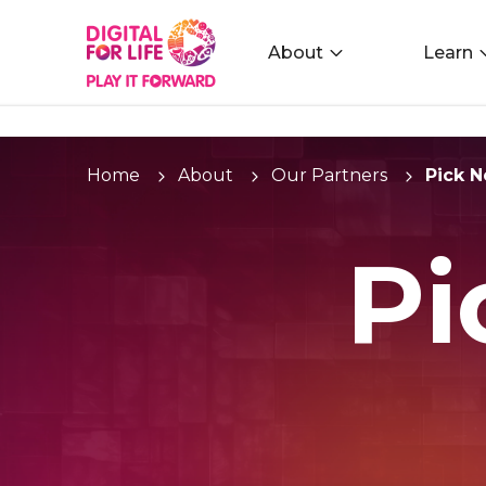
About
Learn
Home
About
Our Partners
Pick 
Pi