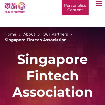
Personalise
Content
TOGG
MOBIL
MENU
Home
About
Our Partners
Singapore Fintech Association
Singapore
Fintech
Association