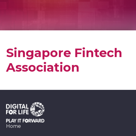
Singapore Fintech
Association
Home