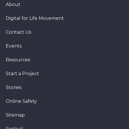
About
Digital for Life Movement
Contact Us
Events
Resources
Start a Project
Stories
Online Safety
Sitemap
Festival