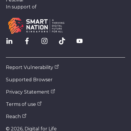
In support of
Report Vulnerability
Supported Browser
Privacy Statement
Terms of use
Reach
©
2026
, Digital for Life