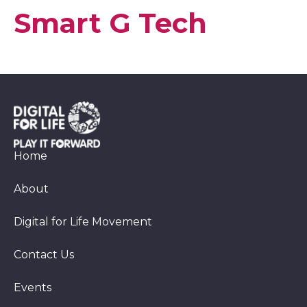
Smart G Tech
Home
About
Digital for Life Movement
Contact Us
Events