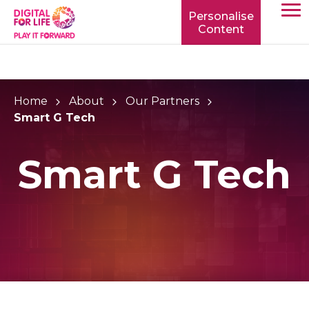
Personalise
Content
TOGG
MOBIL
MENU
Home
About
Our Partners
Smart G Tech
Smart G Tech