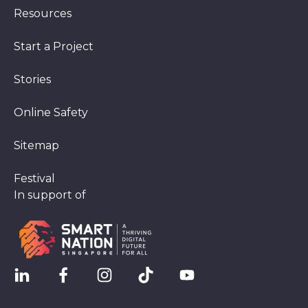
Resources
Start a Project
Stories
Online Safety
Sitemap
Festival
In support of