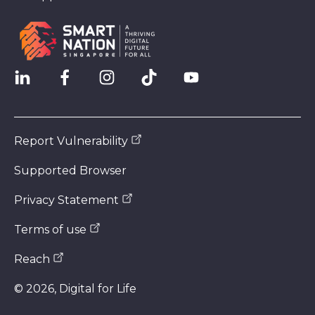
Report Vulnerability
Supported Browser
Privacy Statement
Terms of use
Reach
©
2026
, Digital for Life