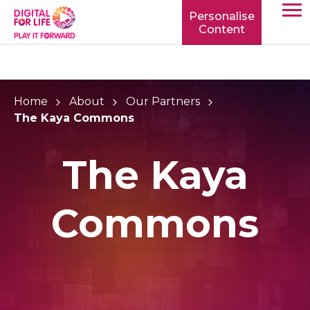
Personalise
Content
TOGG
MOBIL
MENU
Home
About
Our Partners
The Kaya Commons
The Kaya
Commons