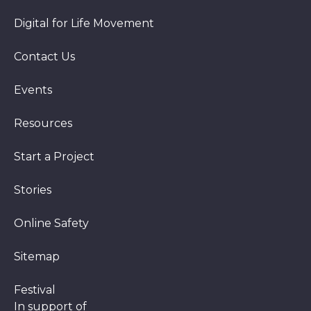
Digital for Life Movement
Contact Us
Events
Resources
Start a Project
Stories
Online Safety
Sitemap
Festival
In support of