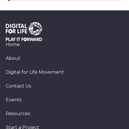
Home
About
Digital for Life Movement
Contact Us
Events
Resources
Start a Project