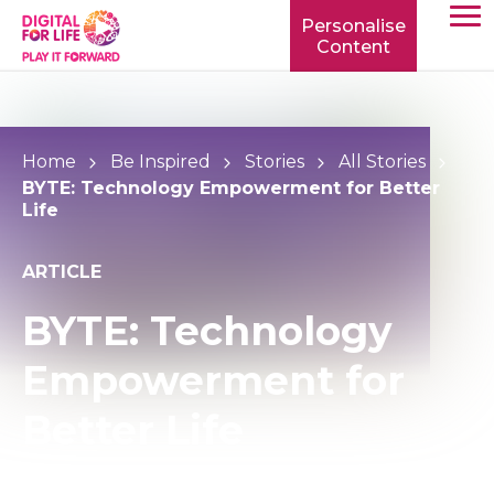
Personalise
Content
TOGG
MOBIL
MENU
Home
Be Inspired
Stories
All Stories
BYTE: Technology Empowerment for Better
Life
ARTICLE
BYTE: Technology
Empowerment for
Better Life