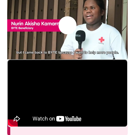
Join us to sow the
seeds of change
within the
community!