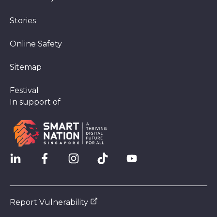
Stories
Online Safety
Sitemap
Festival
In support of
Report Vulnerability