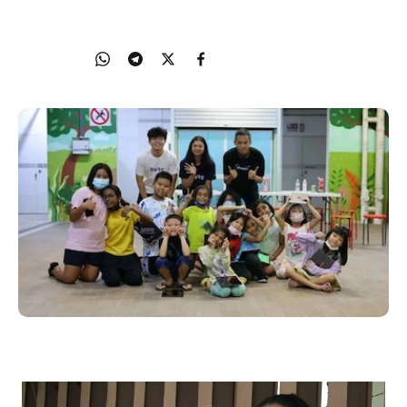
10 November 2022
Share