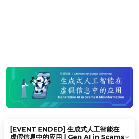
Misinformation
在这个工作坊中, 您将学习如何保护自己免受由人工智能生
成的虚假信息和诈骗侵害。Learn how to safeguard
yourself from various gen AI-related
misinformation and scams.
[EVENT ENDED] 生成式人工智能在
虚假信息中的应用 | Gen AI in Scams