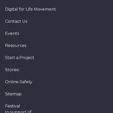
Digital for Life Movement
Contact Us
Events
Resources
Start a Project
Stories
Online Safety
Sitemap
Festival
In support of