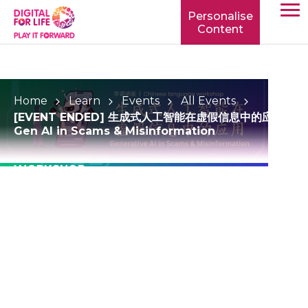
Personalise
Content
TOGG
MOBIL
MENU
Home
Learn
Events
All Events
[EVENT ENDED] 生成式人工智能在虚假信息中的应用 |
Gen AI in Scams & Misinformation
WORKSHOP
[EVENT ENDED] 生成
式人工智能在虚假信息中
的应用 | Gen AI in
Scams &