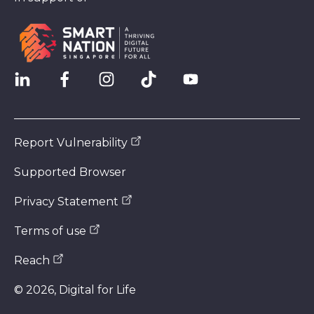
Report Vulnerability
Supported Browser
Privacy Statement
Terms of use
Reach
©
2026
, Digital for Life