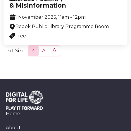
& Misinformation
1 November 2025, 11am - 12pm
Bedok Public Library Programme Room
Free
Text Size:
S
N
L
m
o
a
a
r
r
l
m
g
l
a
e
l
Home
About