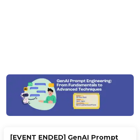
Advanced
Techniques
Unlock the power of GenAI! Learn GenAI prompt
skills to boost creativity, productivity & impact — no
tech background required!
[EVENT ENDED] GenAI Prompt