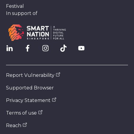
Festival
In support of
Report Vulnerability
Supported Browser
Privacy Statement
Terms of use
Reach