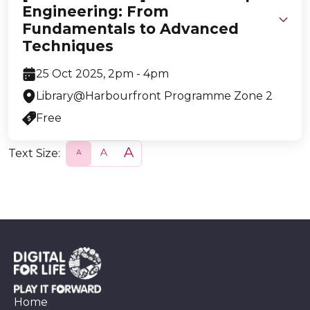
Engineering: From
Fundamentals to Advanced
Techniques
25 Oct 2025, 2pm - 4pm
Library@Harbourfront Programme Zone 2
Free
Text Size:
S
N
L
m
o
a
a
r
r
l
m
g
l
a
e
l
Home