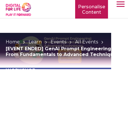
Personalise
Content
TOGG
MOBIL
MENU
Home
Learn
Events
All Events
[EVENT ENDED] GenAI Prompt Engineering:
From Fundamentals to Advanced Techniques
WORKSHOP
[EVENT ENDED]
GenAI Prompt
Engineering: From
Fundamentals to