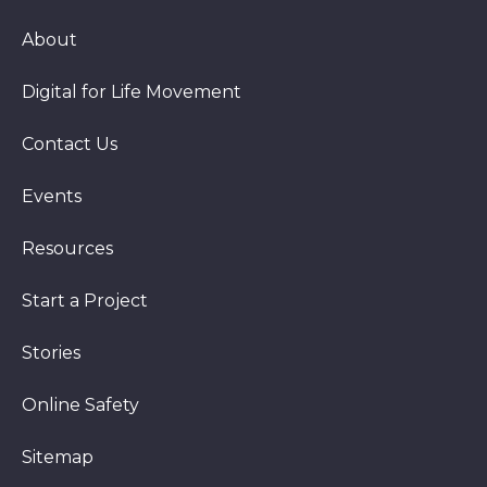
About
Digital for Life Movement
Contact Us
Events
Resources
Start a Project
Stories
Online Safety
Sitemap