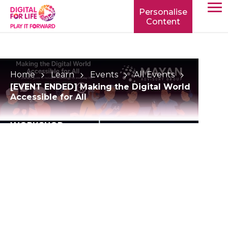
Personalise
Content
TOGG
MOBIL
MENU
Home
Learn
Events
All Events
[EVENT ENDED] Making the Digital World
Accessible for All
WORKSHOP
[EVENT ENDED]
Making the Digital
World Accessible for
All