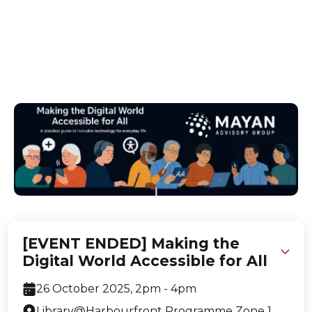
Build confidence in participants aged 40+ on
digital accessibility, empowering effective use of
online services & devices for all abilities.
[EVENT ENDED] Making the
Digital World Accessible for All
26 October 2025, 2pm - 4pm
Library@Harbourfront Programme Zone 1