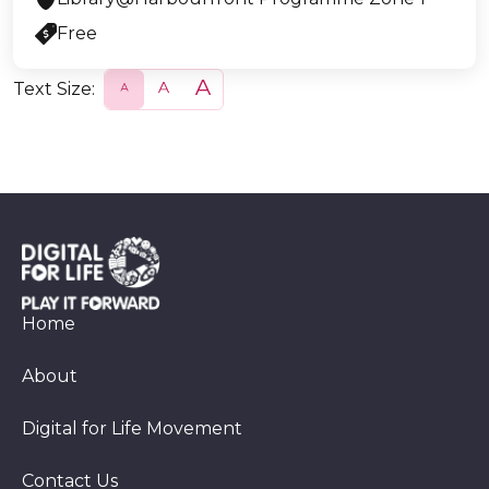
Free
Text Size:
S
N
L
m
o
a
a
r
r
l
m
g
l
a
e
l
Home
About
Digital for Life Movement
Contact Us