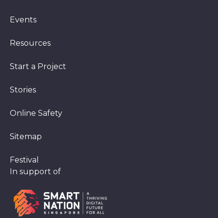
Events
Resources
Start a Project
Stories
Online Safety
Sitemap
Festival
In support of