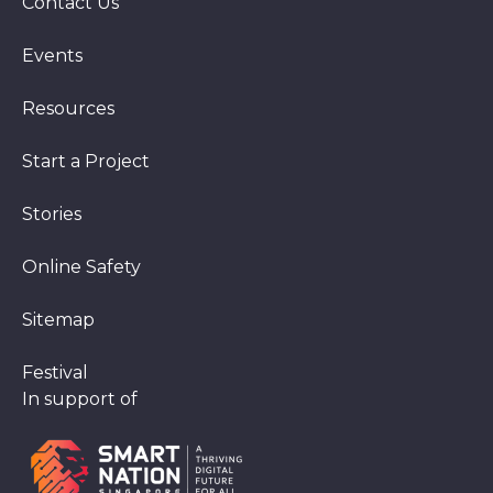
Contact Us
Events
Resources
Start a Project
Stories
Online Safety
Sitemap
Festival
In support of