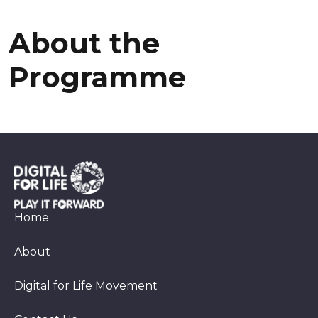
a
r
r
l
m
g
l
a
e
About the
l
Programme
Home
About
Digital for Life Movement