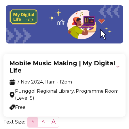
Mobile Music Making | My Digital
Life
17 Nov 2024, 11am - 12pm
Punggol Regional Library, Programme Room
(Level 5)
Free
Text Size:
S
N
L
m
o
a