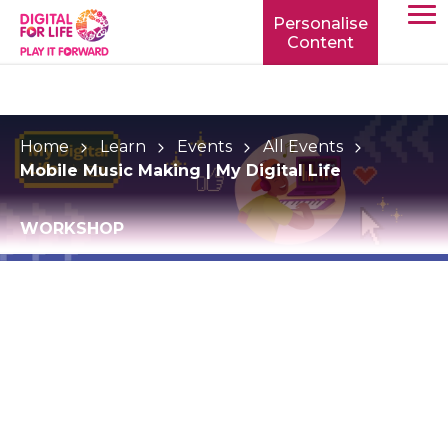
Personalise
Content
TOGG
MOBIL
MENU
Home
Learn
Events
All Events
Mobile Music Making | My Digital Life
WORKSHOP
Mobile Music Making
| My Digital Life
Discover your creative talent from your mobile
device and extend your digital reach!