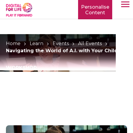
Personalise
Content
TOGG
MOBIL
MENU
Home
Learn
Events
All Events
Navigating the World of A.I. with Your Child
WORKSHOP
Navigating the World
of A.I. with Your Child