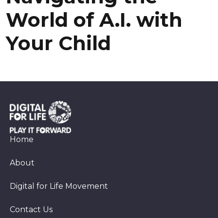
World of A.I. with
Your Child
Home
About
Digital for Life Movement
Contact Us