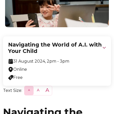
Navigating the World of A.I. with
Your Child
31 August 2024, 2pm - 3pm
Online
Free
Text Size:
S
N
L
m
o
a
a
r
r
l
m
g
l
a
e
Navigating the
l