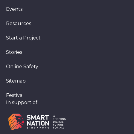
Events
Resources
Start a Project
Stories
Online Safety
Sitemap
Festival
In support of