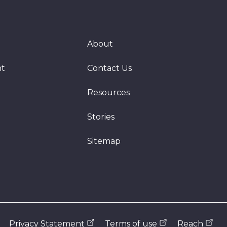
About
nt
Contact Us
Resources
Stories
Sitemap
Privacy Statement
Terms of use
Reach