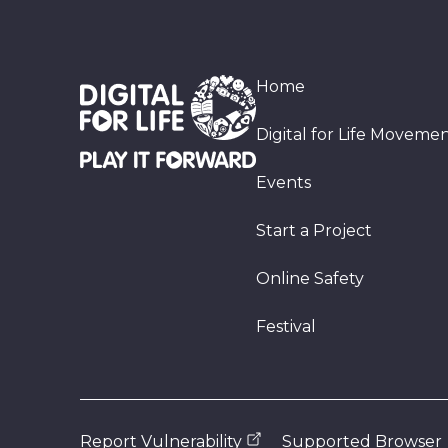
Home
Digital for Life Moveme
Events
Start a Project
Online Safety
Festival
Report Vulnerability
Supported Browser