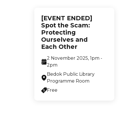
[EVENT ENDED]
Spot the Scam:
Protecting
Ourselves and
Each Other
2 November 2025, 1pm -
2pm
Bedok Public Library
Programme Room
Free