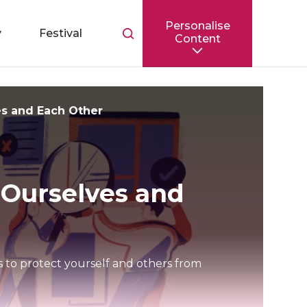
Personalise
Toggle
y
Festival
Content
search
bar
es and Each Other
 Ourselves and
ps to protect yourself and others from