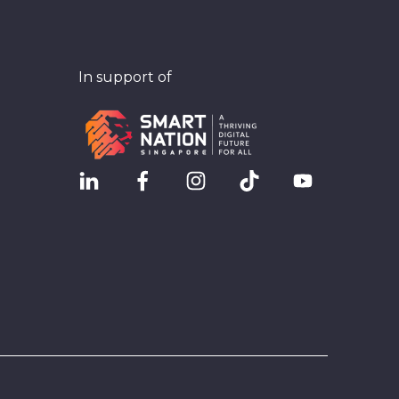
In support of