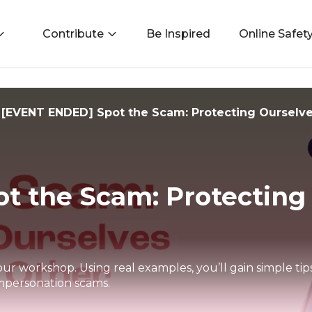
Contribute
Be Inspired
Online Safet
[EVENT ENDED] Spot the Scam: Protecting Ourselv
t the Scam: Protecting
our workshop. Using real examples, you’ll gain simple ti
mpersonation scams.