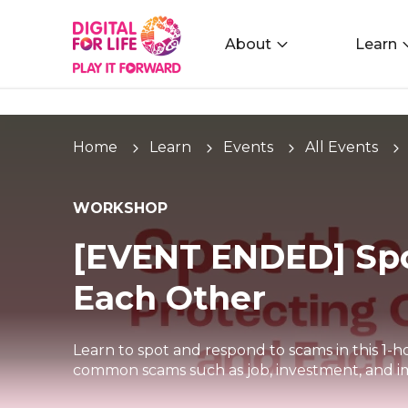
About
Learn
Home
Learn
Events
All Events
WORKSHOP
[EVENT ENDED] Spo
Each Other
Learn to spot and respond to scams in this 1-h
common scams such as job, investment, and i