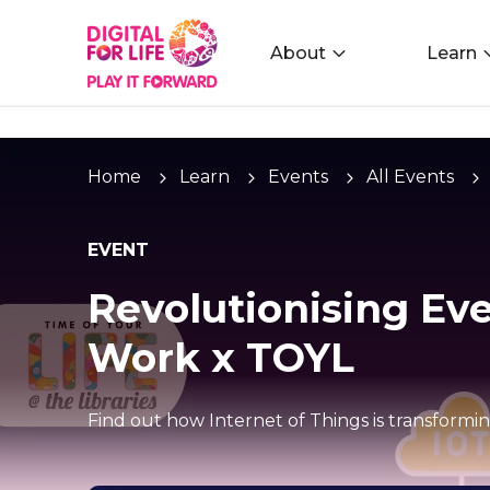
About
Learn
Home
Learn
Events
All Events
EVENT
Revolutionising Eve
Work x TOYL
Find out how Internet of Things is transformi