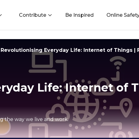
Contribute
Be Inspired
Online Safet
Revolutionising Everyday Life: Internet of Things |
ryday Life: Internet of T
ng the way we live and work.