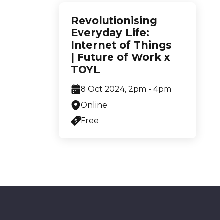
Revolutionising
Everyday Life:
Internet of Things
| Future of Work x
TOYL
8 Oct 2024, 2pm - 4pm
Online
Free