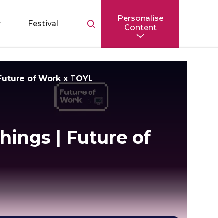
Personalise
Toggle
y
Festival
Content
search
bar
 Future of Work x TOYL
hings | Future of