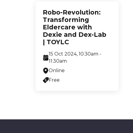
Robo-Revolution:
Transforming
Eldercare with
Dexie and Dex-Lab
| TOYLC
15 Oct 2024, 10:30am -
11:30am
Online
Free