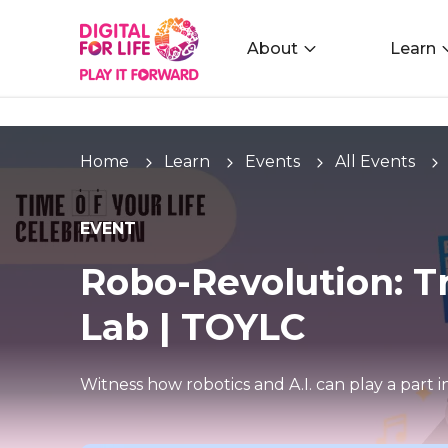
About
Learn
Home
Learn
Events
All Events
EVENT
Robo-Revolution: T
Lab | TOYLC
Witness how robotics and A.I. can play a part 