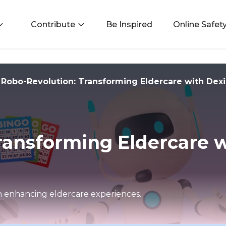
Contribute
Be Inspired
Online Safet
Robo-Revolution: Transforming Eldercare with Dex
ransforming Eldercare w
in enhancing eldercare experiences.