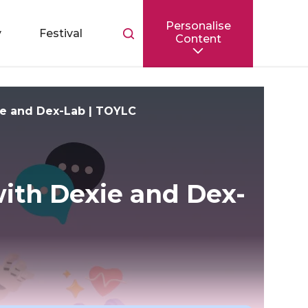
Personalise
Toggle
y
Festival
Content
search
bar
ie and Dex-Lab | TOYLC
ith Dexie and Dex-