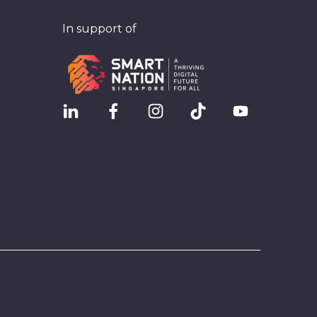
In support of