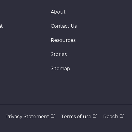
About
nt
Contact Us
Resources
Stories
Sitemap
Privacy Statement
Terms of use
Reach