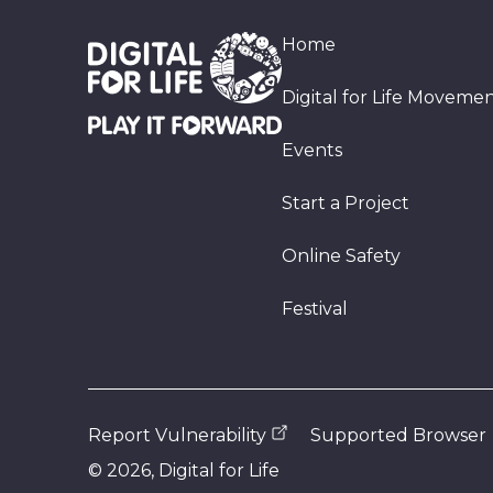
Home
Digital for Life Moveme
Events
Start a Project
Online Safety
Festival
Report Vulnerability
Supported Browser
©
2026
, Digital for Life