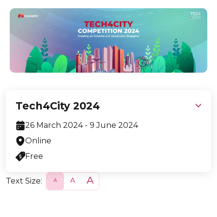
Tech4City 2024
26 March 2024 - 9 June 2024
Online
Free
Text Size:
S
N
L
m
o
a
a
r
r
l
m
g
l
a
e
l