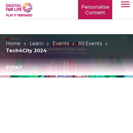
Personalise
Content
TOGG
MOBIL
MENU
Home
Learn
Events
All Events
Tech4City 2024
EVENT
Tech4City 2024
Tech4City is Huawei Singapore’s flagship ideation
competition, that aims to empower youths to build
the Singapore of tomorrow through technological
innovation for social good.