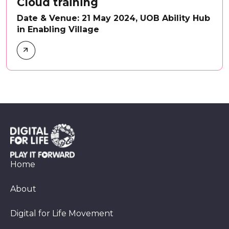
Cloud training
Date & Venue: 21 May 2024, UOB Ability Hub
in Enabling Village
Home
About
Digital for Life Movement