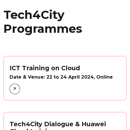
Tech4City
Programmes
ICT Training on Cloud
Date & Venue: 22 to 24 April 2024, Online
Tech4City Dialogue & Huawei