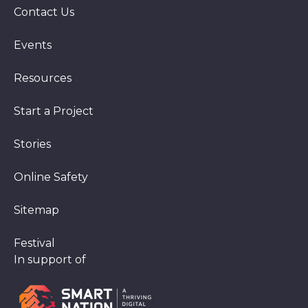
Contact Us
Events
Resources
Start a Project
Stories
Online Safety
Sitemap
Festival
In support of