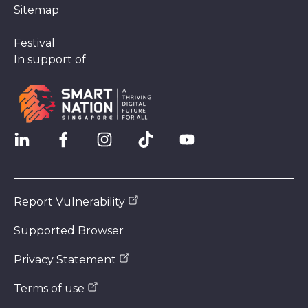
Sitemap
Festival
In support of
Report Vulnerability
Supported Browser
Privacy Statement
Terms of use