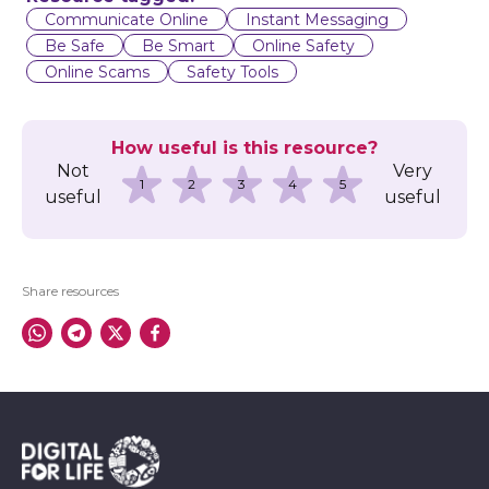
l
Communicate Online
Instant Messaging
Be Safe
Be Smart
Online Safety
Online Scams
Safety Tools
How useful is this resource?
Not
Very
1
2
3
4
5
useful
useful
Share resources