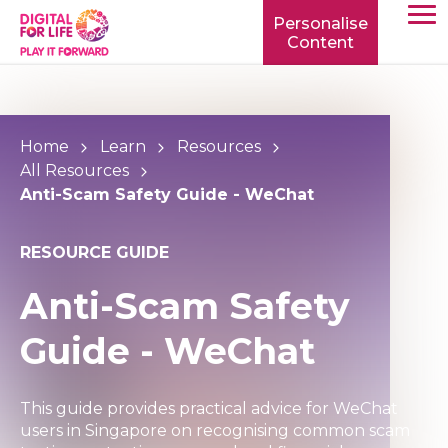
Personalise
Content
TOGG
MOBIL
MENU
Home
Learn
Resources
All Resources
Anti-Scam Safety Guide - WeChat
RESOURCE GUIDE
Anti-Scam Safety
Guide - WeChat
This guide provides practical advice for WeChat
users in Singapore on recognising common scam