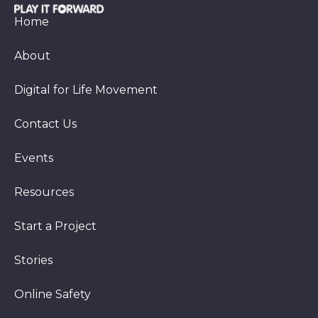
Home
About
Digital for Life Movement
Contact Us
Events
Resources
Start a Project
Stories
Online Safety