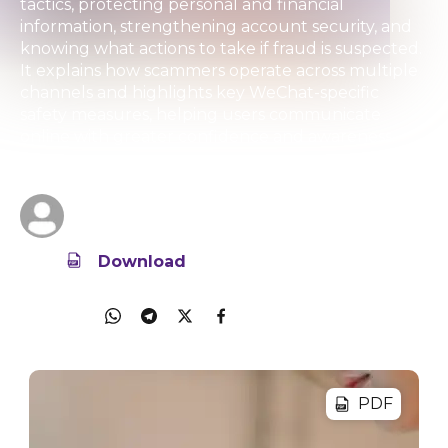
tactics, protecting personal and financial
information, strengthening account security, and
knowing what actions to take if fraud is suspected.
It explains how scammers operate across multiple
channels and highlights key WeChat-specific
safety measures, helping users communicate
online with greater confidence and awareness.
01 Aug 2025
7.5MB
Tencent
Download
Share
PDF