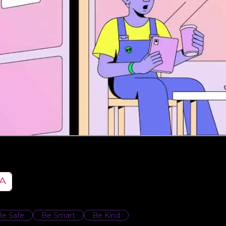
Be Safe
Be Smart
Be Kind