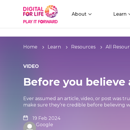
About
Learn
Home
Learn
Resources
All Resour
VIDEO
Before you believe 
Ever assumed an article, video, or post was tr
make sure they’re credible before believing w
19 Feb 2024
Google