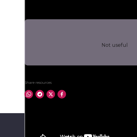
Not useful
Share resources