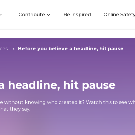
Contribute
Be Inspired
Online Safet
ces
Before you believe a headline, hit pause
a headline, hit pause
ue without knowing who created it? Watch this to see why
hat they say.