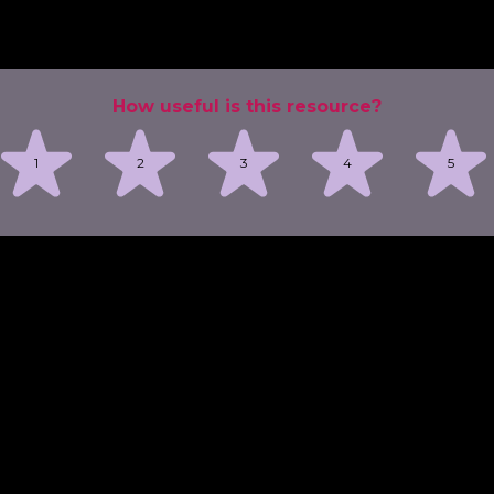
How useful is this resource?
1
2
3
4
5