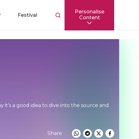
Personalise
Toggle
y
Festival
Content
search
bar
 it’s a good idea to dive into the source and
Share