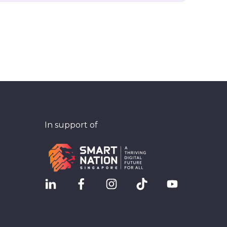
In support of