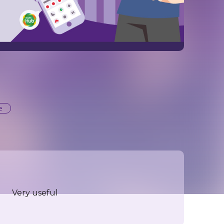
e
Very useful