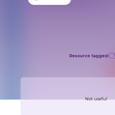
Resource tagged:
Not useful