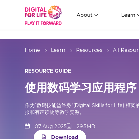
About
Learn
Home
Learn
Resources
All Resour
RESOURCE GUIDE
使用数码学习应用程序
作为“数码技能益终身”(Digital Skills for 
报和有声读物等教学资源。
07 Aug 2025
29.5MB
Download