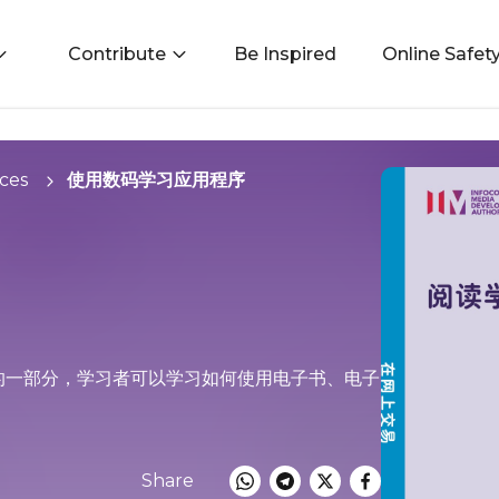
Contribute
Be Inspired
Online Safet
ces
使用数码学习应用程序
Life) 框架的一部分，学习者可以学习如何使用电子书、电子
Share