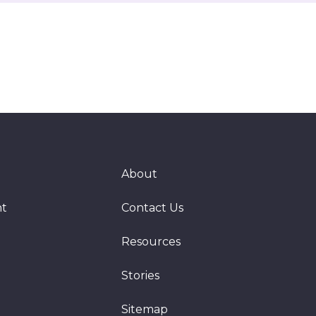
About
nt
Contact Us
Resources
Stories
Sitemap