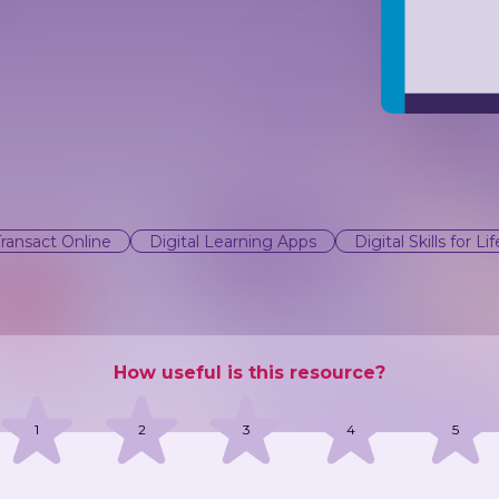
Transact Online
Digital Learning Apps
Digital Skills for Lif
How useful is this resource?
1
2
3
4
5