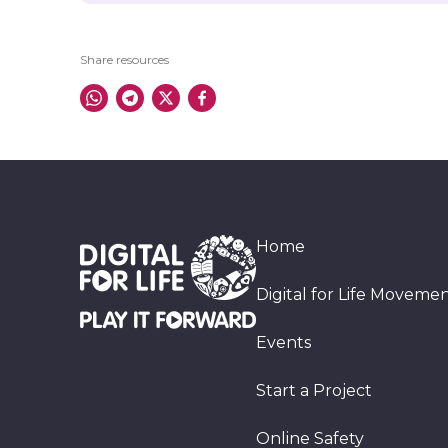
Share resources
Home
Digital for Life Moveme
Events
Start a Project
Online Safety