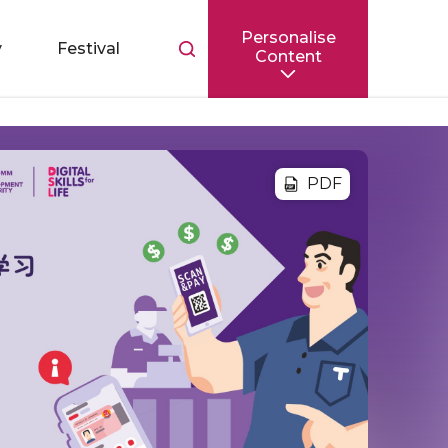
Personalise
Toggle
y
Festival
Content
search
bar
PDF