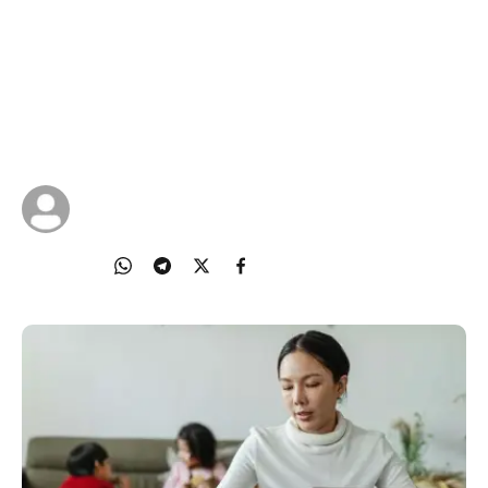
Content Choices
In this digital world where information is just a click
away, guiding your child on making smart content
choices is more important than ever.
23 Oct 2025
IMDA Singapore
Share