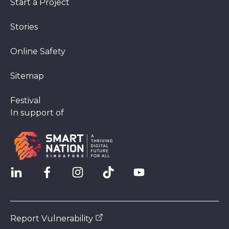
Start a Project
Stories
Online Safety
Sitemap
Festival
In support of
Report Vulnerability