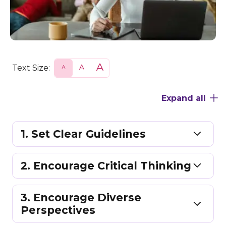
Text Size:
S
N
L
m
o
a
a
r
r
l
m
g
Expand all
l
a
e
l
1. Set Clear Guidelines
2. Encourage Critical Thinking
3. Encourage Diverse
Perspectives