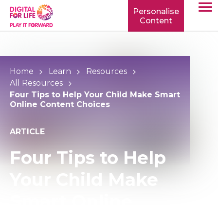
Personalise
Content
TOGG
MOBIL
MENU
Home
Learn
Resources
All Resources
Four Tips to Help Your Child Make Smart
Online Content Choices
ARTICLE
Four Tips to Help
Your Child Make
Smart Online