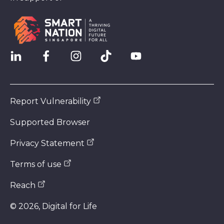
Report Vulnerability
Supported Browser
Privacy Statement
Terms of use
Reach
©
2026
, Digital for Life