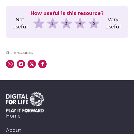
How useful is this resource?
Not
Very
1
2
3
4
5
useful
useful
Share resources
Home
About