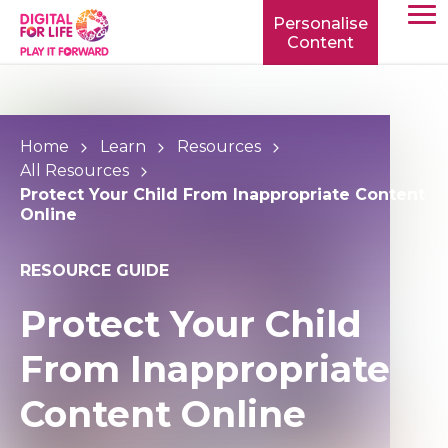
Personalise
Content
TOGG
MOBIL
MENU
Home
Learn
Resources
All Resources
Protect Your Child From Inappropriate Content
Online
RESOURCE GUIDE
Protect Your Child
From Inappropriate
Content Online