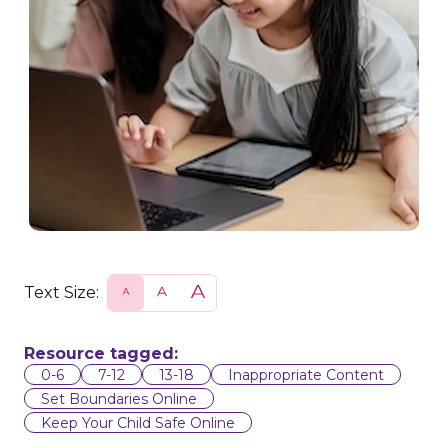
Text Size:
S
N
L
m
o
a
a
r
r
l
m
g
l
a
e
Resource tagged:
l
0-6
7-12
13-18
Inappropriate Content
Set Boundaries Online
Keep Your Child Safe Online