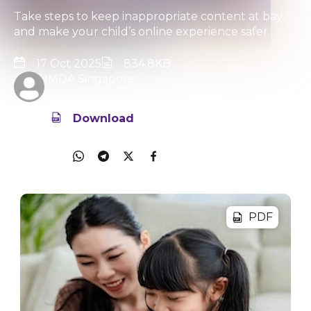
Take steps to keep inappropriate content at bay
and make your child’s online experience safer.
17 Oct 2025
834.8KB
IMDA Singapore
Download
Share
PDF