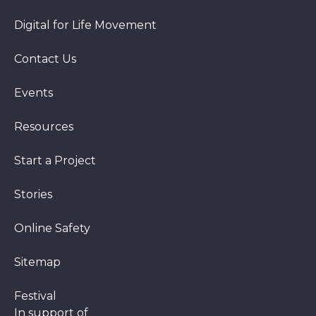
Digital for Life Movement
Contact Us
Events
Resources
Start a Project
Stories
Online Safety
Sitemap
Festival
In support of