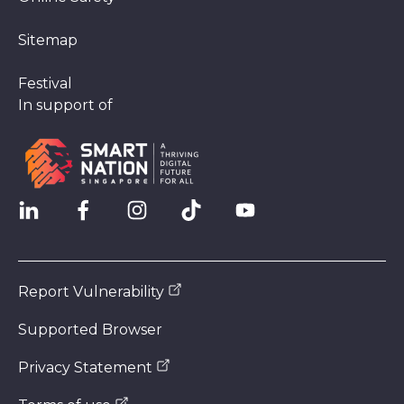
Sitemap
Festival
In support of
Report Vulnerability
Supported Browser
Privacy Statement