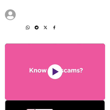
01 Feb 2024
National Crime Prevention Council
Share