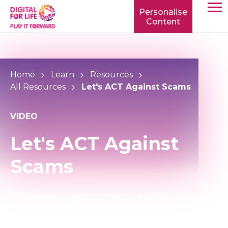
Personalise
Content
TOGG
MOBIL
MENU
Home
Learn
Resources
All Resources
Let's ACT Against Scams
VIDEO
Let's ACT Against
Scams
Be cautious of scam numbers to protect your
financial security by downloading the Scamshield
App.