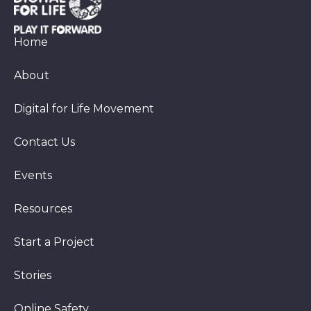
Home
About
Digital for Life Movement
Contact Us
Events
Resources
Start a Project
Stories
Online Safety