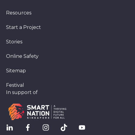
Resources
Start a Project
Stories
Online Safety
Sitemap
Festival
In support of