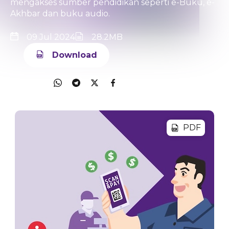
mengakses sumber pendidikan seperti e-Buku, e-
Akhbar dan buku audio.
09 Jul 2024
28.2MB
Download
Share
PDF