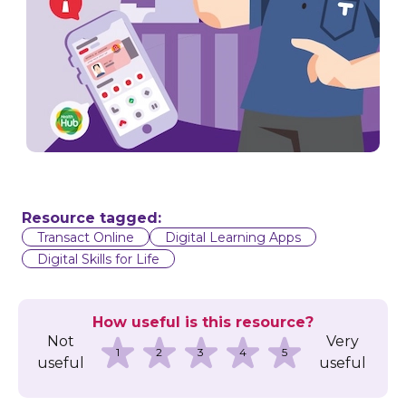
Resource tagged:
Transact Online
Digital Learning Apps
Digital Skills for Life
How useful is this resource?
Not
Very
1
2
3
4
5
useful
useful