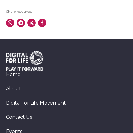
Share resources
Home
About
Digital for Life Movement
Contact Us
Events