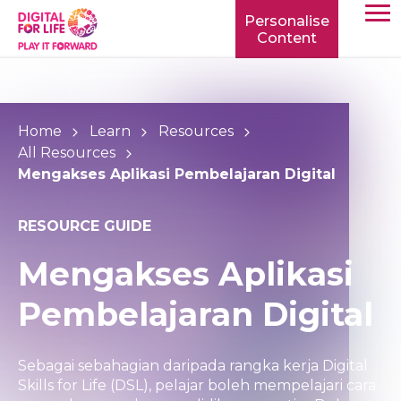
Personalise
Content
TOGG
MOBIL
MENU
Home
Learn
Resources
All Resources
Mengakses Aplikasi Pembelajaran Digital
RESOURCE GUIDE
Mengakses Aplikasi
Pembelajaran Digital
Sebagai sebahagian daripada rangka kerja Digital
Skills for Life (DSL), pelajar boleh mempelajari cara