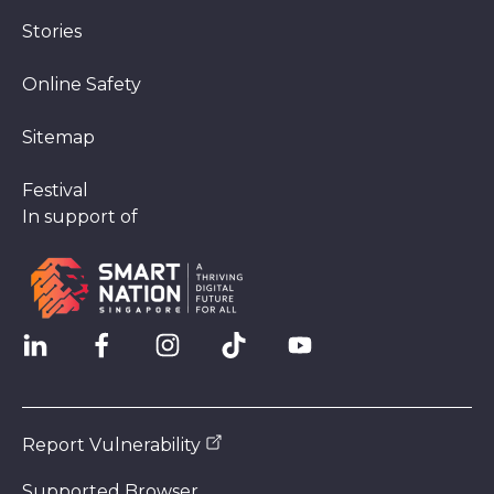
Stories
Online Safety
Sitemap
Festival
In support of
Report Vulnerability
Supported Browser