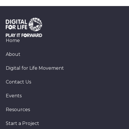
Home
About
Digital for Life Movement
Contact Us
Events
Resources
Start a Project