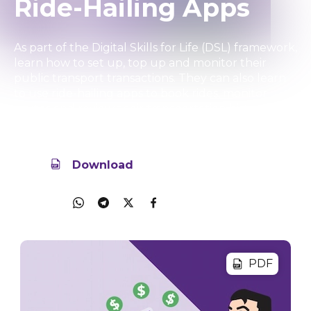
Ride-Hailing Apps
As part of the Digital Skills for Life (DSL) framework,
learn how to set up, top up and monitor their
public transport transactions. They can also learn
to use ride-hailing apps to book rides, monitor
routes and review their transportation history.
18 Aug 2025
34.7MB
Download
Share
PDF