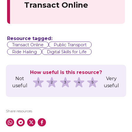
Transact Online
Resource tagged:
Transact Online
Public Transport
Ride Hailing
Digital Skills for Life
How useful is this resource?
Not
Very
1
2
3
4
5
useful
useful
Share resources