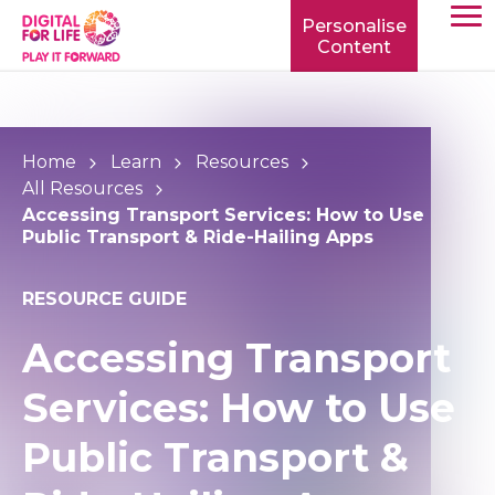
Personalise
Content
TOGG
MOBIL
MENU
Home
Learn
Resources
All Resources
Accessing Transport Services: How to Use
Public Transport & Ride-Hailing Apps
RESOURCE GUIDE
Accessing Transport
Services: How to Use
Public Transport &