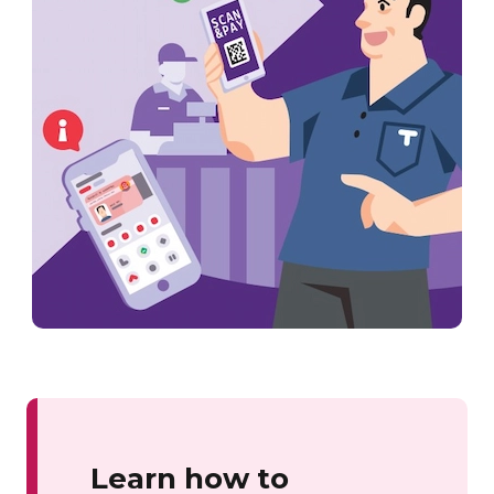
Learn how to