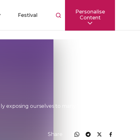
Personalise
Toggle
y
Festival
Content
search
bar
ly exposing ourselves to many “unseen”
Share