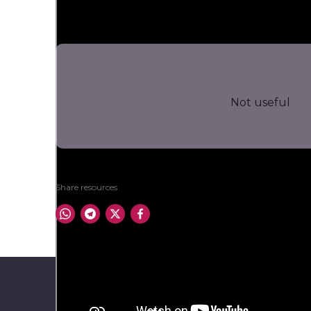
Not useful
Share resources