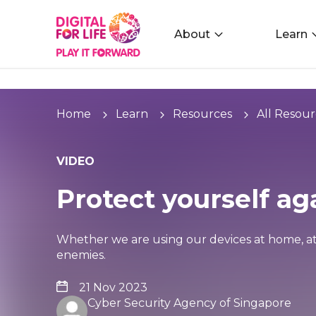
About
Learn
Home
Learn
Resources
All Resour
VIDEO
Protect yourself a
Whether we are using our devices at home, a
enemies.
21 Nov 2023
Cyber Security Agency of Singapore