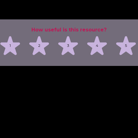
How useful is this resource?
1
2
3
4
5