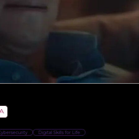
Cybersecurity
Digital Skills for Life