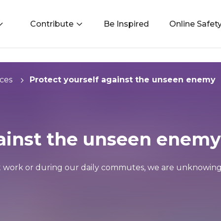
Contribute
Be Inspired
Online Safet
ces
Protect yourself against the unseen enemy
gainst the unseen enemy
t work or during our daily commutes, we are unknowing