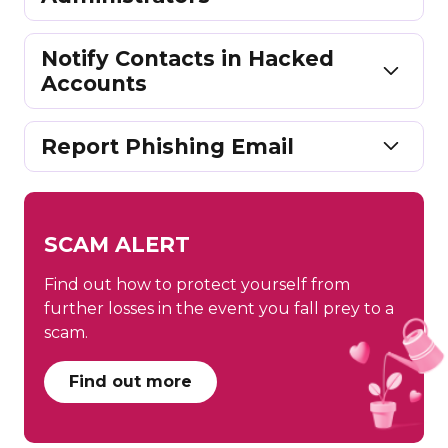
Notify Contacts in Hacked
Accounts
Report Phishing Email
SCAM ALERT
Find out how to protect yourself from
further losses in the event you fall prey to a
scam.
Find out more