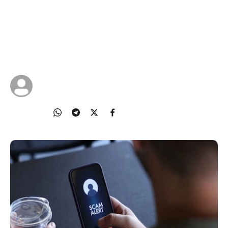
In the unfortunate event you fall prey to a scam,
do not feel alone. Consider taking the following
steps to protect yourself from further losses, and
prevent other victims being caught out.
23 Jan 2024
National Crime Prevention Council
Share