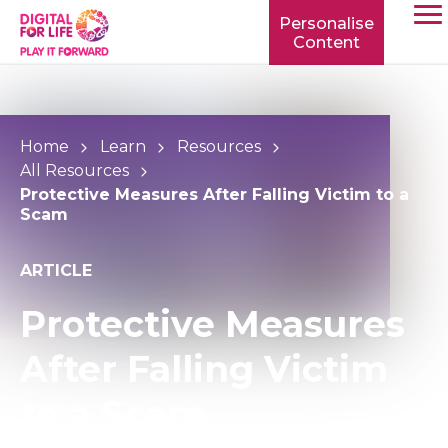
Personalise
Content
TOGG
MOBI
MENU
Home
Learn
Resources
All Resources
Protective Measures After Falling Victim to a
Scam
ARTICLE
Protective Measures
After Falling Victim
to a Scam