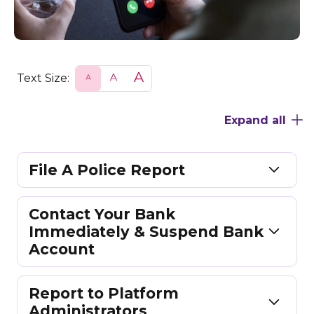
Text Size:
S
N
L
m
o
a
a
r
r
l
m
g
Expand all
l
a
e
l
File A Police Report
Contact Your Bank
Immediately & Suspend Bank
Account
Report to Platform
Administrators