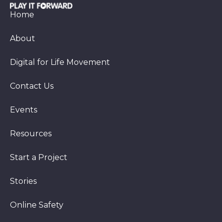
Home
About
Digital for Life Movement
Contact Us
Events
Resources
Start a Project
Stories
Online Safety