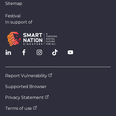
Sitemap
Festival
In support of
Report Vulnerability
Supported Browser
Privacy Statement
Terms of use