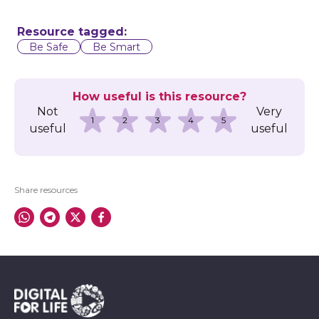
Resource tagged:
Be Safe
Be Smart
How useful is this resource?
Not
Very
1
2
3
4
5
useful
useful
Share resources