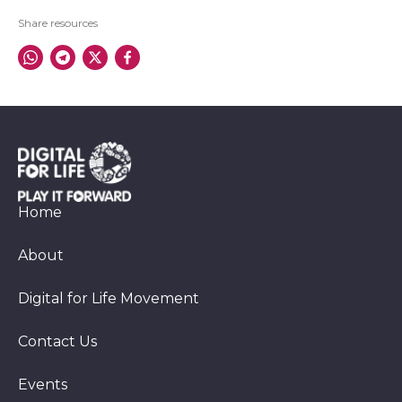
Share resources
Home
About
Digital for Life Movement
Contact Us
Events