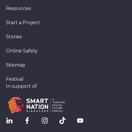
Resources
Start a Project
Stories
Online Safety
Sitemap
Festival
In support of