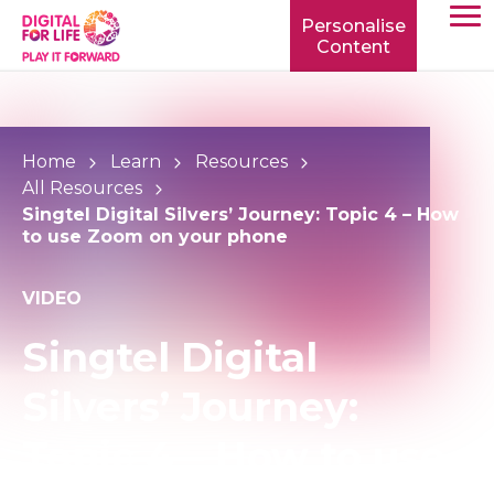
Personalise
Content
TOGG
MOBIL
MENU
Home
Learn
Resources
All Resources
Singtel Digital Silvers’ Journey: Topic 4 – How
to use Zoom on your phone
VIDEO
Singtel Digital
Silvers’ Journey:
Topic 4 – How to use