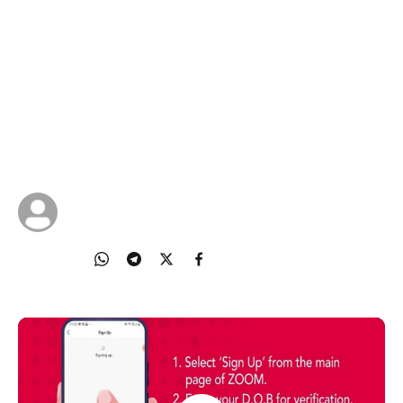
Zoom on your phone
Singtel invites all Silvers to embark on a learning
journey to becoming digital citizens, from the
comfort of your home! In Topic 4, Keyi walks us
through how to join online Zoom meetings on
your mobile and use basic features of Zoom.
01 May 2025
Singtel
Share